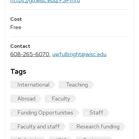
https://go.wisc.edu/FSPInfo
Cost
Free
Contact
608-265-6070
,
uwfulbright@wisc.edu
Tags
International
Teaching
Abroad
Faculty
Funding Opportunities
Staff
Faculty and staff
Research funding