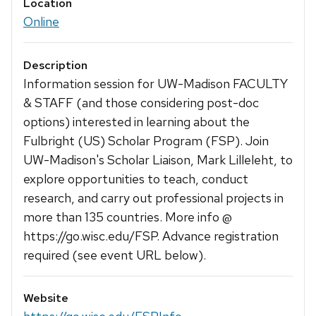
Location
Online
Description
Information session for UW-Madison FACULTY
& STAFF (and those considering post-doc
options) interested in learning about the
Fulbright (US) Scholar Program (FSP). Join
UW-Madison's Scholar Liaison, Mark Lilleleht, to
explore opportunities to teach, conduct
research, and carry out professional projects in
more than 135 countries. More info @
https://go.wisc.edu/FSP. Advance registration
required (see event URL below).
Website