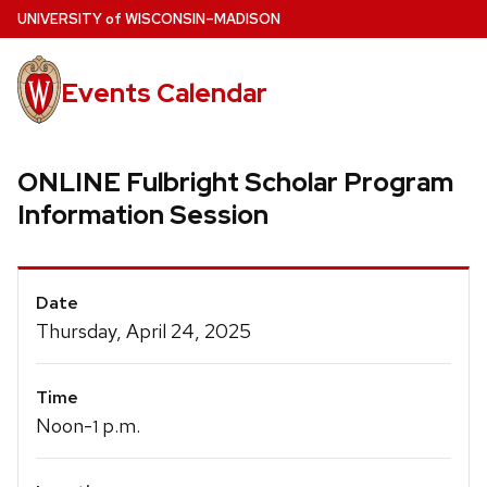
Skip
U
NIVERSITY
of
W
ISCONSIN
–MADISON
to
main
Events Calendar
content
ONLINE Fulbright Scholar Program
Information Session
Event
Date
Details
Thursday, April 24, 2025
Time
Noon-
p.m.
1