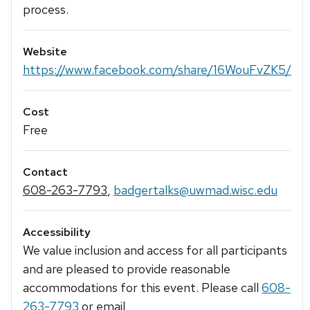
process.
Website
https://www.facebook.com/share/16WouFvZK5/
Cost
Free
Contact
608-263-7793
,
badgertalks@uwmad.wisc.edu
Accessibility
We value inclusion and access for all participants
and are pleased to provide reasonable
accommodations for this event. Please call
608-
263-7793
or email