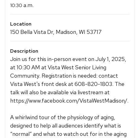
a.m.
10:30
Location
150 Bella Vista Dr, Madison, WI 53717
Description
Join us for this in-person event on July 1, 2025,
at 10:30 AM at Vista West Senior Living
Community. Registration is needed: contact
Vista West's front desk at 608-820-1803. The
talk will also be available via livestream at
https://www.facebook.com/VistaWestMadison/.
A whirlwind tour of the physiology of aging,
designed to help all audiences identify what is
“normal” and what to watch out for in the aging