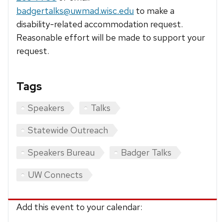
badgertalks@uwmad.wisc.edu
to make a
disability-related accommodation request.
Reasonable effort will be made to support your
request.
Tags
Speakers
Talks
Statewide Outreach
Speakers Bureau
Badger Talks
UW Connects
Add this event to your calendar: