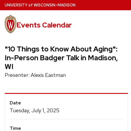
Skip
U
NIVERSITY
of
W
ISCONSIN
–MADISON
to
main
Events Calendar
content
"10 Things to Know About Aging":
In-Person Badger Talk in Madison,
WI
Presenter: Alexis Eastman
Event
Date
Details
Tuesday, July 1, 2025
Time