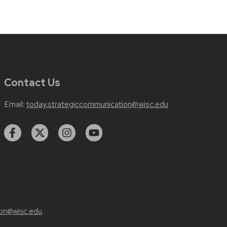
Contact Us
Email:
today.strategiccommunication@wisc.edu
on@wisc.edu
.