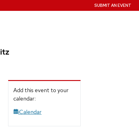
SUBMIT AN EVENT
itz
Add this event to your
calendar:
iCalendar