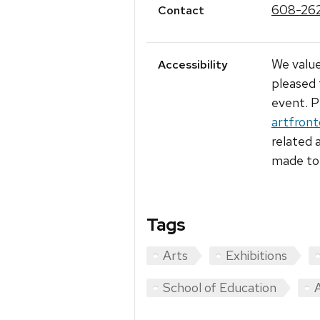
608-26
Contact
We value
Accessibility
pleased 
event. P
artfron
related 
made to 
Tags
Arts
Exhibitions
School of Education