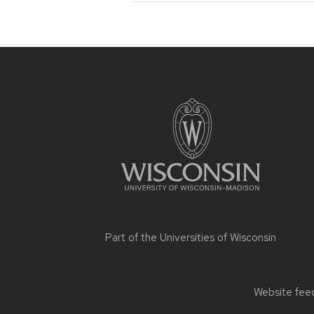
Site
footer
content
Part of the
Universities of Wisconsin
Website feed