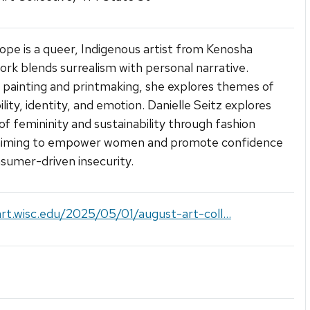
ope is a queer, Indigenous artist from Kenosha
rk blends surrealism with personal narrative.
painting and printmaking, she explores themes of
lity, identity, and emotion. Danielle Seitz explores
f femininity and sustainability through fashion
 aiming to empower women and promote confidence
sumer-driven insecurity.
art.wisc.edu/2025/05/01/august-art-coll...