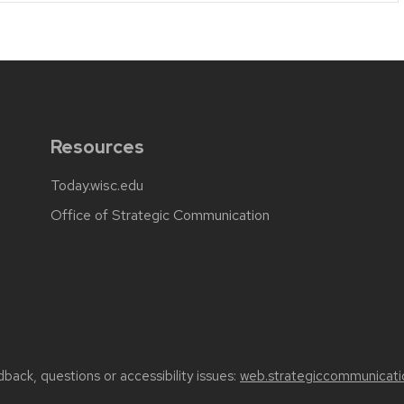
Resources
Today.wisc.edu
Office of Strategic Communication
back, questions or accessibility issues:
web.strategiccommunicati