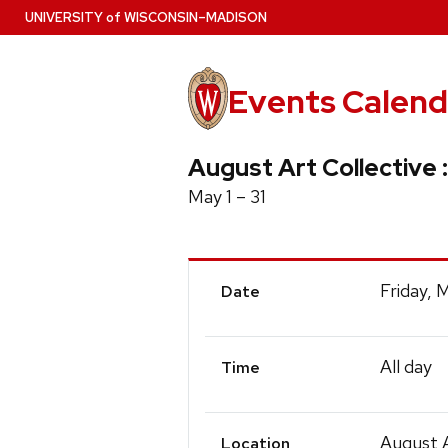
Skip
U
NIVERSITY
of
W
ISCONSIN
–MADISON
to
main
content
Events Calend
August Art Collective :
May 1 – 31
Event
Friday, 
Date
Details
All day
Time
August A
Location