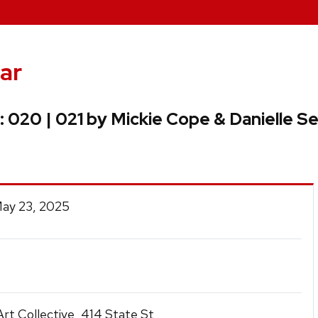
ar
: 020 | 021 by Mickie Cope & Danielle Se
May 23, 2025
rt Collective, 414 State St