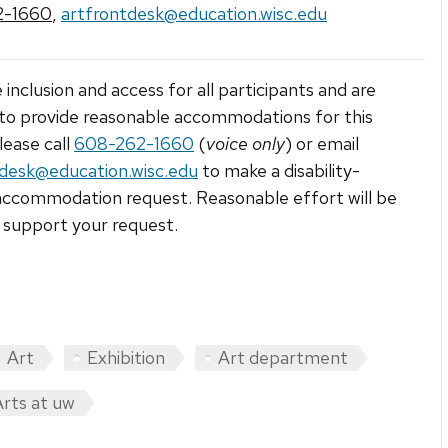
2-1660
,
artfrontdesk@education.wisc.edu
 inclusion and access for all participants and are
to provide reasonable accommodations for this
lease call
608-262-1660
(
voice only
) or email
tdesk@education.wisc.edu
to make a disability-
accommodation request. Reasonable effort will be
support your request.
Art
Exhibition
Art department
Arts at uw