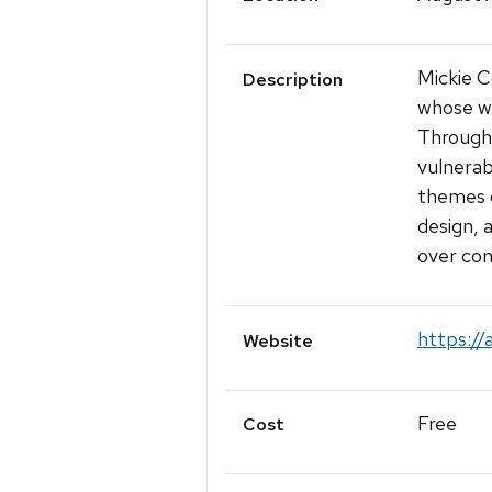
Mickie C
Description
whose wo
Through 
vulnerabi
themes o
design,
over con
https://
Website
Free
Cost