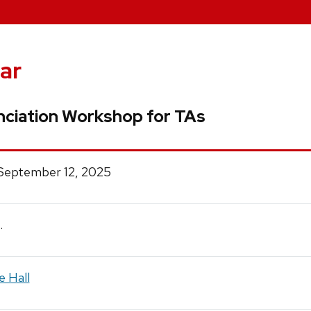
ar
ciation Workshop for TAs
 September 12, 2025
.
e Hall