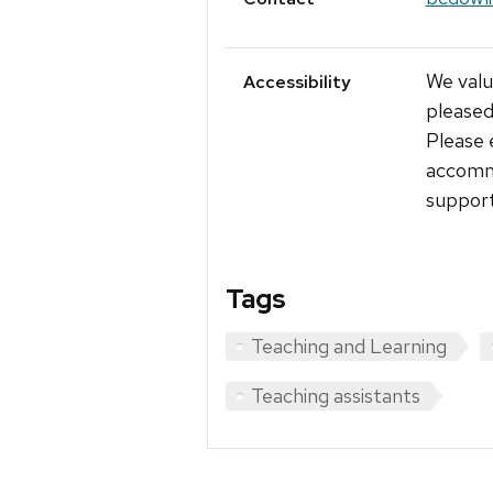
We value
Accessibility
pleased
Please 
accommo
support
Tags
Teaching and Learning
Teaching assistants