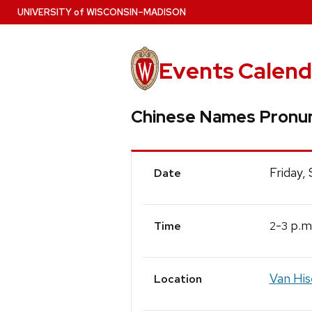
Skip
U
NIVERSITY
of
W
ISCONSIN
–MADISON
to
main
content
Events Calend
Chinese Names Pronun
Event
Friday,
Date
Details
-
p.m
2
3
Time
Van His
Location