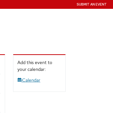
SUBMIT AN EVENT
Add this event to
your calendar:
iCalendar