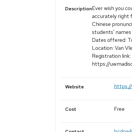
Ever wish you co
Description
accurately right 
Chinese pronuncia
students' names r
Dates offered: T
Location: Van Vl
Registration link:
https://uwmadis
https:/
Website
Free
Cost
bcdowl
Contact