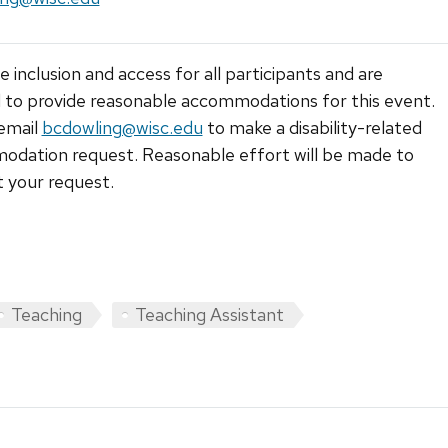
 inclusion and access for all participants and are
 to provide reasonable accommodations for this event.
email
bcdowling@wisc.edu
to make a disability-related
dation request. Reasonable effort will be made to
 your request.
Teaching
Teaching Assistant