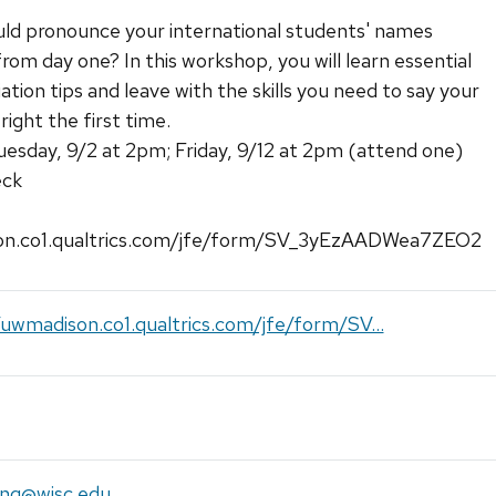
uld pronounce your international students' names
from day one? In this workshop, you will learn essential
tion tips and leave with the skills you need to say your
ight the first time.
uesday, 9/2 at 2pm; Friday, 9/12 at 2pm (attend one)
eck
on.co1.qualtrics.com/jfe/form/SV_3yEzAADWea7ZEO2
/uwmadison.co1.qualtrics.com/jfe/form/SV...
ing@wisc.edu