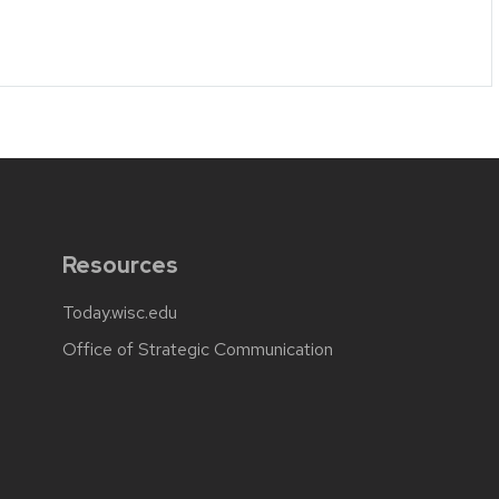
Resources
Today.wisc.edu
Office of Strategic Communication