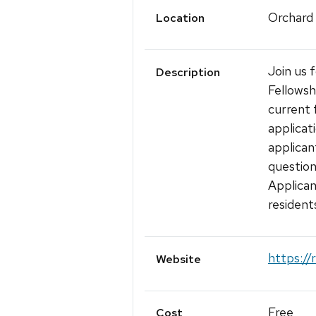
Orchard
Location
Join us 
Description
Fellows
current 
applicat
applican
questio
Applican
resident
https://
Website
Free
Cost