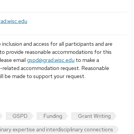
ad.wisc.edu
 inclusion and access for all participants and are
to provide reasonable accommodations for this
lease email
gspd@grad.wisc.edu
to make a
ty-related accommodation request. Reasonable
ill be made to support your request.
GSPD
Funding
Grant Writing
linary expertise and interdisciplinary connections