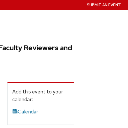
SUBMIT AN EVENT
Faculty Reviewers and
Add this event to your
calendar:
iCalendar