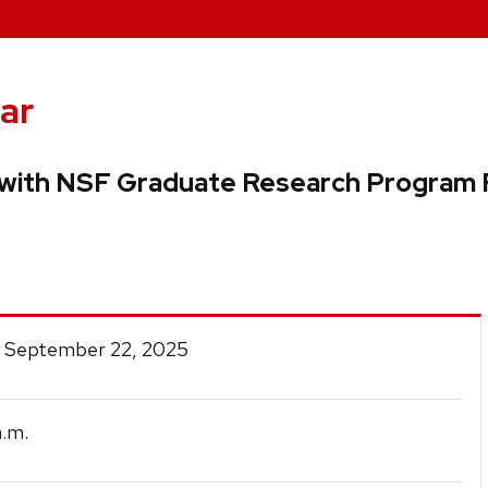
ar
 with NSF Graduate Research Program 
 September 22, 2025
.m.