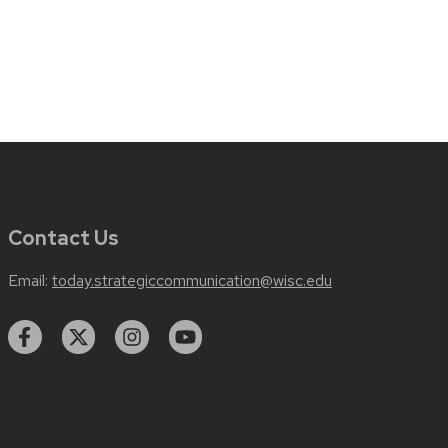
Contact Us
Email:
today.strategiccommunication@wisc.edu