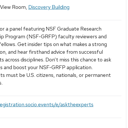
 View Room,
Discovery Building
for a panel featuring NSF Graduate Research
hip Program (NSF-GRFP) faculty reviewers and
fellows. Get insider tips on what makes a strong
ion, and hear firsthand advice from successful
ts across disciplines. Don’t miss this chance to ask
ns and boost your NSF-GRFP application.
ts must be U.S. citizens, nationals, or permanent
s.
registration.socio.events/e/asktheexperts