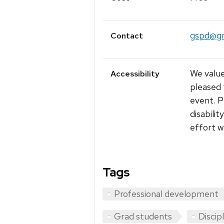
gspd@gr
Contact
We value
Accessibility
pleased 
event. P
disabili
effort w
Tags
Professional development
Grad students
Discip