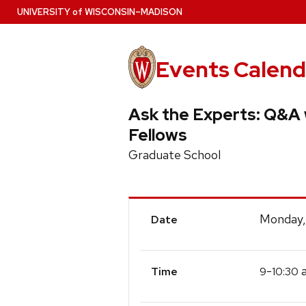
Skip
U
NIVERSITY
of
W
ISCONSIN
–MADISON
to
main
content
Events Calend
Ask the Experts: Q&A
Fellows
Graduate School
Event
Monday,
Date
Details
-
a
9
10:30
Time