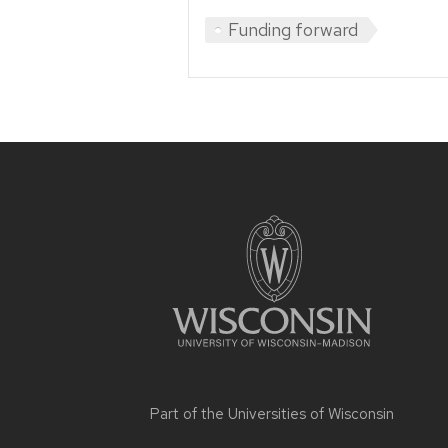
Funding forward
Site
footer
content
Part of the
Universities of Wisconsin