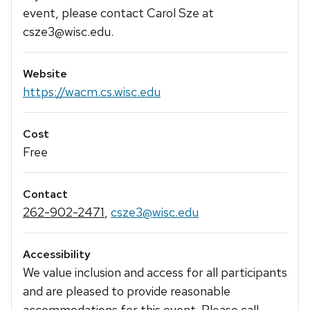
event, please contact Carol Sze at
csze3@wisc.edu.
Website
https://wacm.cs.wisc.edu
Cost
Free
Contact
262-902-2471
,
csze3@wisc.edu
Accessibility
We value inclusion and access for all participants
and are pleased to provide reasonable
accommodations for this event. Please call