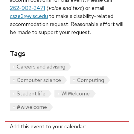
262-902-2471
(
voice and text
) or email
csze3@wisc.edu
to make a disability-related
accommodation request. Reasonable effort will
be made to support your request.
Tags
Careers and advising
Computer science
Computing
Student life
WIWelcome
#wiwelcome
Add this event to your calendar: