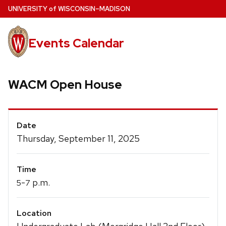
Skip
U
NIVERSITY
of
W
ISCONSIN
–MADISON
to
main
Events Calendar
content
WACM Open House
Event
Date
Details
Thursday, September 11, 2025
Time
-
p.m.
5
7
Location