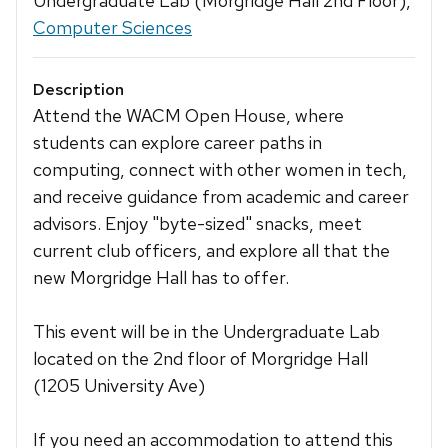
Undergraduate Lab (Morgridge Hall 2nd Floor),
Computer Sciences
Description
Attend the WACM Open House, where
students can explore career paths in
computing, connect with other women in tech,
and receive guidance from academic and career
advisors. Enjoy "byte-sized" snacks, meet
current club officers, and explore all that the
new Morgridge Hall has to offer.
This event will be in the Undergraduate Lab
located on the 2nd floor of Morgridge Hall
(1205 University Ave)
If you need an accommodation to attend this