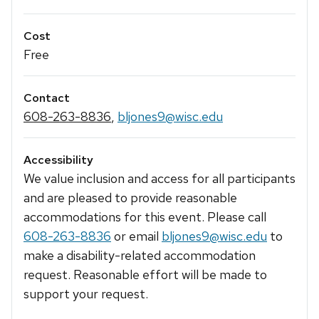
Cost
Free
Contact
608-263-8836
,
bljones9@wisc.edu
Accessibility
We value inclusion and access for all participants
and are pleased to provide reasonable
accommodations for this event. Please call
608-263-8836
or email
bljones9@wisc.edu
to
make a disability-related accommodation
request. Reasonable effort will be made to
support your request.