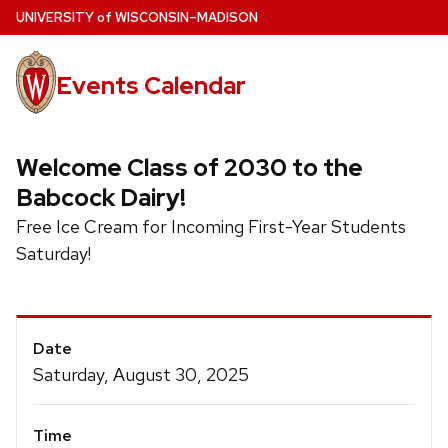
Skip
U
NIVERSITY
of
W
ISCONSIN
–MADISON
to
main
Events Calendar
content
Welcome Class of 2030 to the
Babcock Dairy!
Free Ice Cream for Incoming First-Year Students
Saturday!
Event
Date
Details
Saturday, August 30, 2025
Time