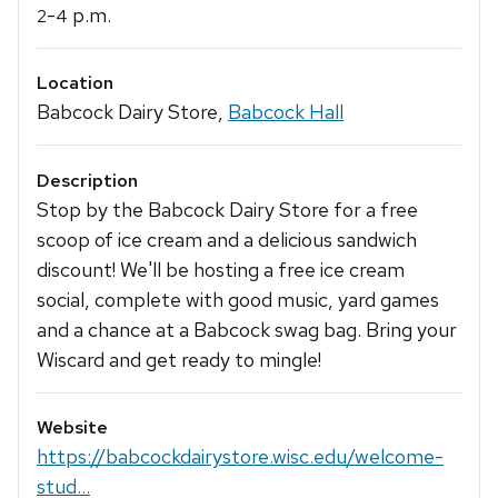
-
p.m.
2
4
Location
Babcock Dairy Store,
Babcock Hall
Description
Stop by the Babcock Dairy Store for a free
scoop of ice cream and a delicious sandwich
discount! We'll be hosting a free ice cream
social, complete with good music, yard games
and a chance at a Babcock swag bag. Bring your
Wiscard and get ready to mingle!
Website
https://babcockdairystore.wisc.edu/welcome-
stud...