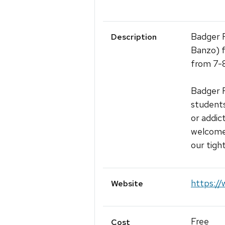
Badger R
Description
Banzo) 
from 7-
Badger R
students
or addic
welcomed
our tigh
https://
Website
Free
Cost