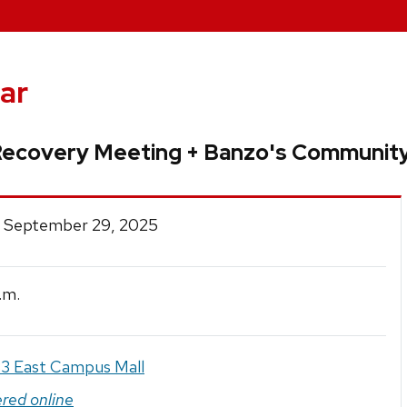
ar
Recovery Meeting + Banzo's Community
 September 29, 2025
.m.
3 East Campus Mall
ered online