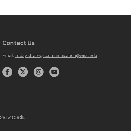
Contact Us
Email:
today.strategiccommunication@wisc.edu
on@wisc.edu
.