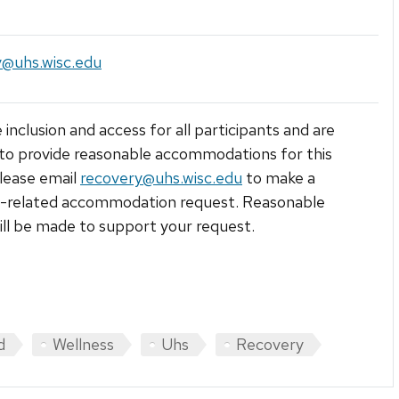
y@uhs.wisc.edu
 inclusion and access for all participants and are
to provide reasonable accommodations for this
lease email
recovery@uhs.wisc.edu
to make a
ty-related accommodation request. Reasonable
ill be made to support your request.
d
Wellness
Uhs
Recovery