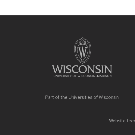
Site
footer
content
Part of the
Universities of Wisconsin
Website feed