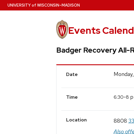
Skip
U
NIVERSITY
of
W
ISCONSIN
–MADISON
to
main
content
Events Calend
Badger Recovery All-
Event
Monday,
Date
Details
-
p
6:30
8
Time
Location
8808
33
Also off