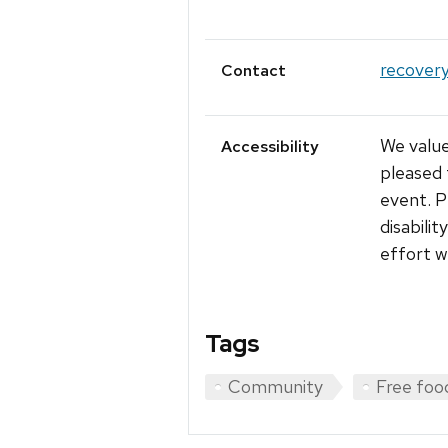
recover
Contact
We value
Accessibility
pleased 
event. P
disabili
effort w
Tags
Community
Free foo