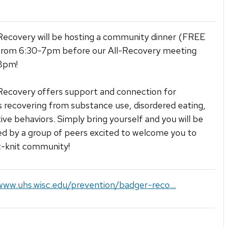
ecovery will be hosting a community dinner (FREE
from 6:30-7pm before our All-Recovery meeting
8pm!
ecovery offers support and connection for
 recovering from substance use, disordered eating,
tive behaviors. Simply bring yourself and you will be
 by a group of peers excited to welcome you to
t-knit community!
www.uhs.wisc.edu/prevention/badger-reco...