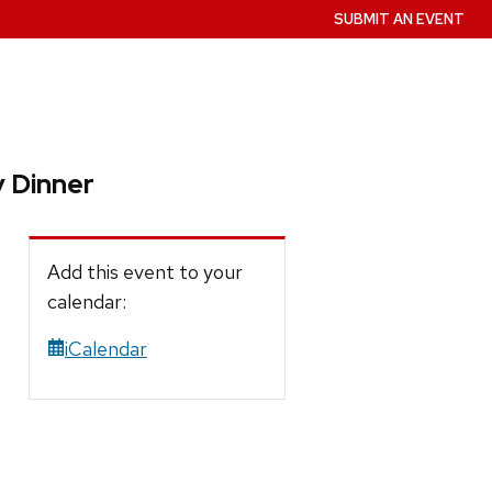
SUBMIT AN EVENT
 Dinner
Add this event to your
calendar:
iCalendar