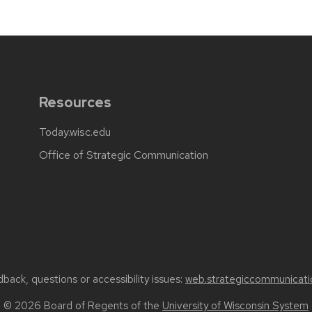
Resources
Today.wisc.edu
Office of Strategic Communication
back, questions or accessibility issues:
web.strategiccommunicati
© 2026 Board of Regents of the
University of Wisconsin System