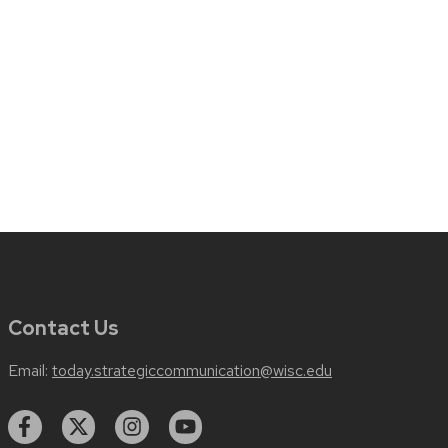
Contact Us
Email:
today.strategiccommunication@wisc.edu