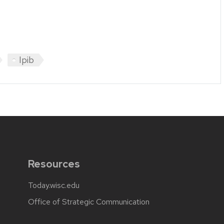
Ipib
Resources
Today.wisc.edu
Office of Strategic Communication