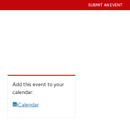
SUBMIT AN EVENT
Add this event to your
calendar:
iCalendar