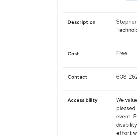
Stephen 
Description
Technol
Free
Cost
608-26
Contact
We value
Accessibility
pleased 
event. P
disabili
effort w