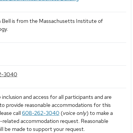
Bell is from the Massachusetts Institute of
ogy.
2-3040
 inclusion and access for all participants and are
to provide reasonable accommodations for this
lease call
608-262-3040
(
voice only
) to make a
ty-related accommodation request. Reasonable
ill be made to support your request.