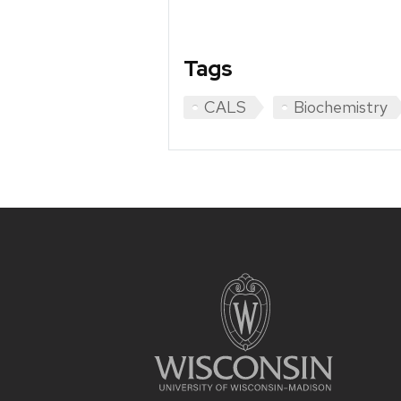
Tags
CALS
Biochemistry
Site
footer
content