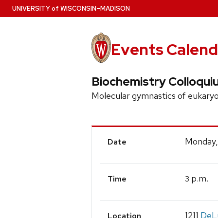
Skip
U
NIVERSITY
of
W
ISCONSIN
–MADISON
to
main
content
Events Calend
Biochemistry Colloqui
Molecular gymnastics of eukaryo
Event
Monday,
Date
Details
p.m.
3
Time
1211
DeLu
Location