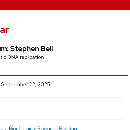
ar
um: Stephen Bell
tic DNA replication
 September 22, 2025
ca Biochemical Sciences Building