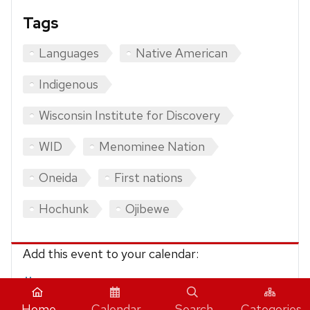
Tags
Languages
Native American
Indigenous
Wisconsin Institute for Discovery
WID
Menominee Nation
Oneida
First nations
Hochunk
Ojibewe
Add this event to your calendar:
iCalendar
Home
Calendar
Search
Categories