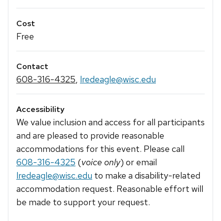
Cost
Free
Contact
608-316-4325
,
lredeagle@wisc.edu
Accessibility
We value inclusion and access for all participants
and are pleased to provide reasonable
accommodations for this event. Please call
608-316-4325
(
voice only
) or email
lredeagle@wisc.edu
to make a disability-related
accommodation request. Reasonable effort will
be made to support your request.