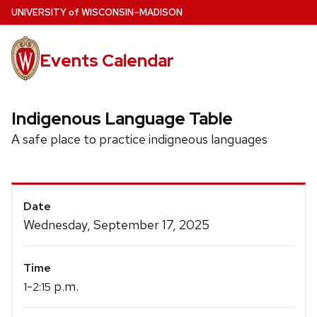
Skip
U
NIVERSITY
of
W
ISCONSIN
–MADISON
to
main
Events Calendar
content
Indigenous Language Table
A safe place to practice indigneous languages
Event
Date
Details
Wednesday, September 17, 2025
Time
-
p.m.
1
2:15