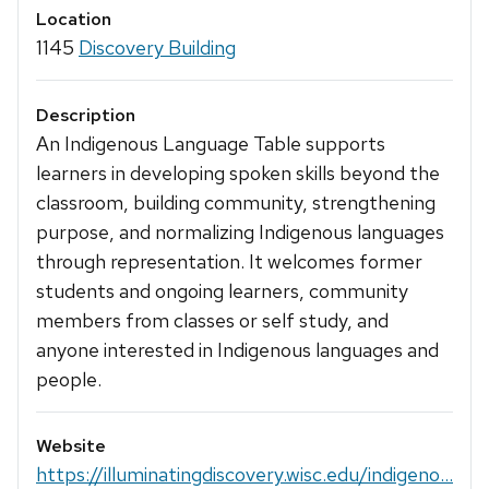
Location
1145
Discovery Building
Description
An Indigenous Language Table supports
learners in developing spoken skills beyond the
classroom, building community, strengthening
purpose, and normalizing Indigenous languages
through representation. It welcomes former
students and ongoing learners, community
members from classes or self study, and
anyone interested in Indigenous languages and
people.
Website
https://illuminatingdiscovery.wisc.edu/indigeno...