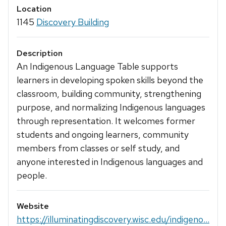
Location
1145
Discovery Building
Description
An Indigenous Language Table supports
learners in developing spoken skills beyond the
classroom, building community, strengthening
purpose, and normalizing Indigenous languages
through representation. It welcomes former
students and ongoing learners, community
members from classes or self study, and
anyone interested in Indigenous languages and
people.
Website
https://illuminatingdiscovery.wisc.edu/indigeno...