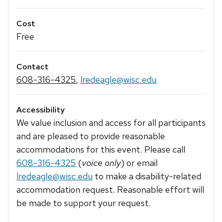
Cost
Free
Contact
608-316-4325
,
lredeagle@wisc.edu
Accessibility
We value inclusion and access for all participants
and are pleased to provide reasonable
accommodations for this event. Please call
608-316-4325
(
voice only
) or email
lredeagle@wisc.edu
to make a disability-related
accommodation request. Reasonable effort will
be made to support your request.