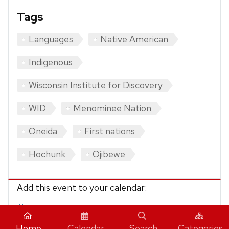
Tags
Languages
Native American
Indigenous
Wisconsin Institute for Discovery
WID
Menominee Nation
Oneida
First nations
Hochunk
Ojibewe
Add this event to your calendar:
iCalendar
Home
Calendar
Search
Categories