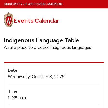
Skip
U
NIVERSITY
of
W
ISCONSIN
–MADISON
to
main
Events Calendar
content
Indigenous Language Table
A safe place to practice indigneous languages
Event
Date
Details
Wednesday, October 8, 2025
Time
-
p.m.
1
2:15