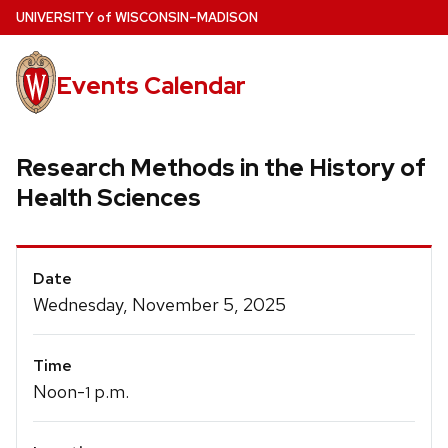
Skip
U
NIVERSITY
of
W
ISCONSIN
–MADISON
to
main
Events Calendar
content
Research Methods in the History of
Health Sciences
Event
Date
Details
Wednesday, November 5, 2025
Time
Noon-
p.m.
1