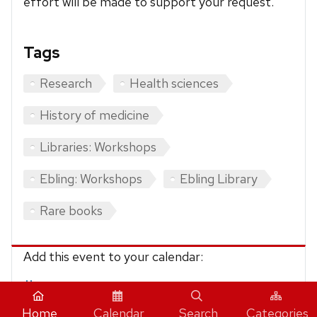
effort will be made to support your request.
Tags
Research
Health sciences
History of medicine
Libraries: Workshops
Ebling: Workshops
Ebling Library
Rare books
Add this event to your calendar:
iCalendar
Home
Calendar
Search
Categories