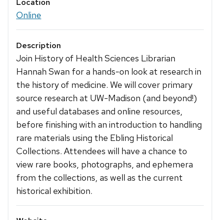
Location
Online
Description
Join History of Health Sciences Librarian
Hannah Swan for a hands-on look at research in
the history of medicine. We will cover primary
source research at UW-Madison (and beyond!)
and useful databases and online resources,
before finishing with an introduction to handling
rare materials using the Ebling Historical
Collections. Attendees will have a chance to
view rare books, photographs, and ephemera
from the collections, as well as the current
historical exhibition.