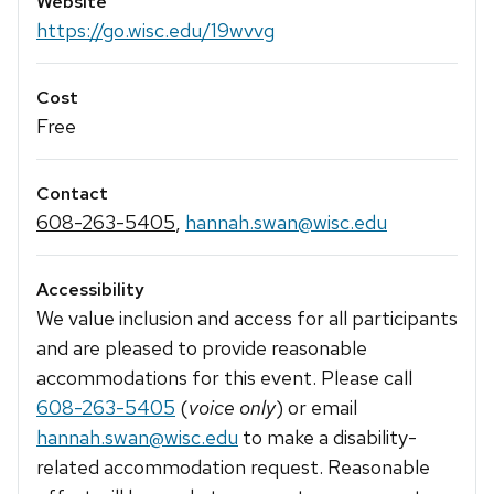
Website
https://go.wisc.edu/19wvvg
Cost
Free
Contact
608-263-5405
,
hannah.swan@wisc.edu
Accessibility
We value inclusion and access for all participants
and are pleased to provide reasonable
accommodations for this event. Please call
608-263-5405
(
voice only
) or email
hannah.swan@wisc.edu
to make a disability-
related accommodation request. Reasonable