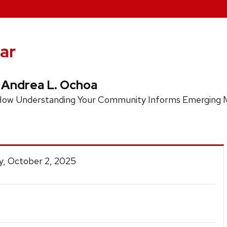
ar
 Andrea L. Ochoa
s: How Understanding Your Community Informs Emerging M
y, October 2, 2025