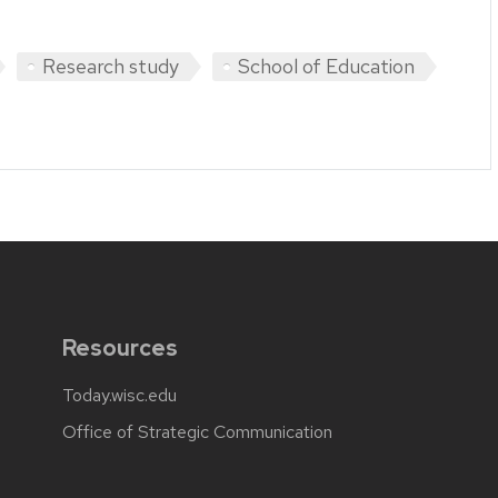
Research study
School of Education
Resources
Today.wisc.edu
Office of Strategic Communication