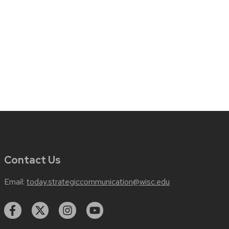
Contact Us
Email:
today.strategiccommunication@wisc.edu