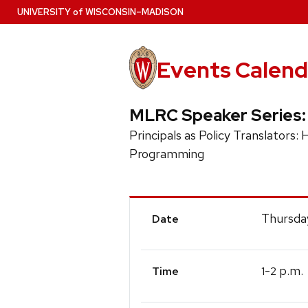
Skip
U
NIVERSITY
of
W
ISCONSIN
–MADISON
to
main
content
Events Calend
MLRC Speaker Series:
Principals as Policy Translator
Programming
Event
Thursda
Date
Details
-
p.m.
1
2
Time