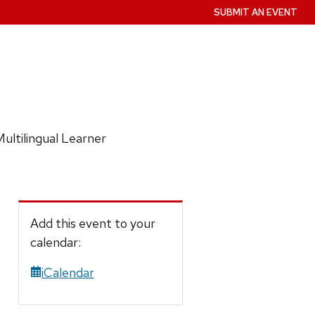
SUBMIT AN EVENT
ultilingual Learner
Add this event to your
calendar:
iCalendar