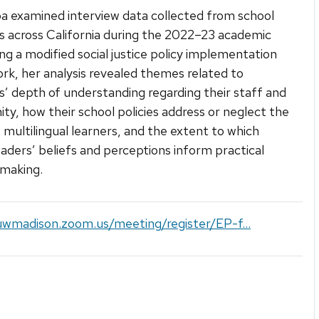
a examined interview data collected from school
ls across California during the 2022–23 academic
ing a modified social justice policy implementation
k, her analysis revealed themes related to
ls’ depth of understanding regarding their staff and
y, how their school policies address or neglect the
 multilingual learners, and the extent to which
eaders’ beliefs and perceptions inform practical
 making.
uwmadison.zoom.us/meeting/register/EP-f...