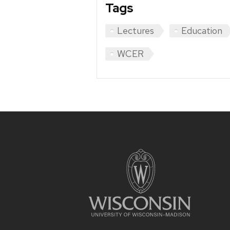
Tags
Lectures
Education
WCER
Site
footer
content