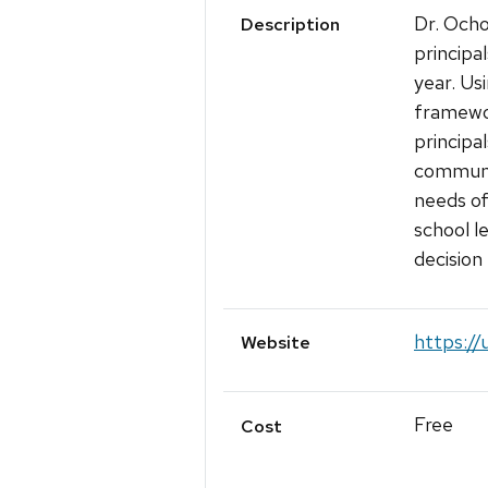
Dr. Ocho
Description
principa
year. Us
framewor
principa
communit
needs of
school l
decision
https://
Website
Free
Cost