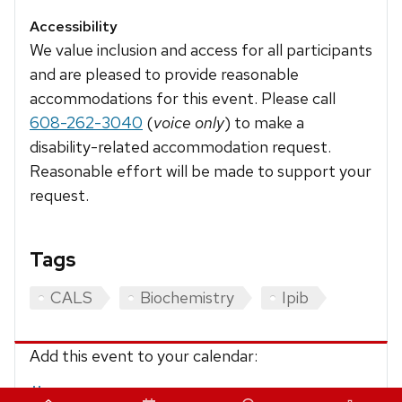
Accessibility
We value inclusion and access for all participants
and are pleased to provide reasonable
accommodations for this event. Please call
608-262-3040
(
voice only
) to make a
disability-related accommodation request.
Reasonable effort will be made to support your
request.
Tags
CALS
Biochemistry
Ipib
Add this event to your calendar:
iCalendar