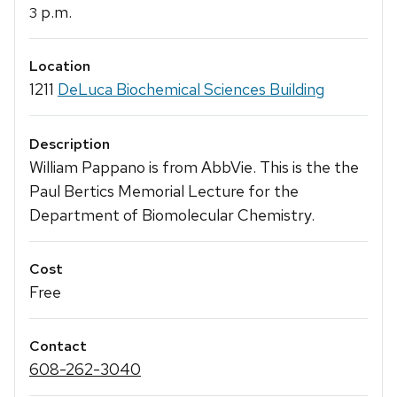
p.m.
3
Location
1211
DeLuca Biochemical Sciences Building
Description
William Pappano is from AbbVie. This is the the
Paul Bertics Memorial Lecture for the
Department of Biomolecular Chemistry.
Cost
Free
Contact
608-262-3040