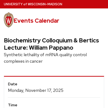
Skip
U
NIVERSITY
of
W
ISCONSIN
–MADISON
to
main
Events Calendar
content
Biochemistry Colloquium & Bertics
Lecture: William Pappano
Synthetic lethality of mRNA quality control
complexes in cancer
Event
Date
Details
Monday, November 17, 2025
Time