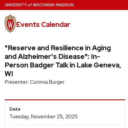
Skip
U
NIVERSITY
of
W
ISCONSIN
–MADISON
to
main
Events Calendar
content
"Reserve and Resilience in Aging
and Alzheimer's Disease": In-
Person Badger Talk in Lake Geneva,
WI
Presenter: Corinna Burger
Event
Date
Details
Tuesday, November 25, 2025