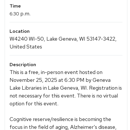
Time
p.m.
6:30
Location
W4240 WI-50, Lake Geneva, WI 53147-3422,
United States
Description
This is a free, in-person event hosted on
November 25, 2025 at 6:30 PM by Geneva
Lake Libraries in Lake Geneva, WI. Registration is
not necessary for this event. There is no virtual
option for this event.
Cognitive reserve/resilience is becoming the
focus in the field of aging, Alzheimer’s disease,