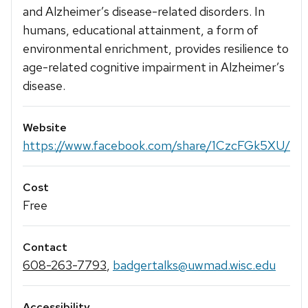
and Alzheimer’s disease-related disorders. In
humans, educational attainment, a form of
environmental enrichment, provides resilience to
age-related cognitive impairment in Alzheimer’s
disease.
Website
https://www.facebook.com/share/1CzcFGk5XU/
Cost
Free
Contact
608-263-7793
,
badgertalks@uwmad.wisc.edu
Accessibility