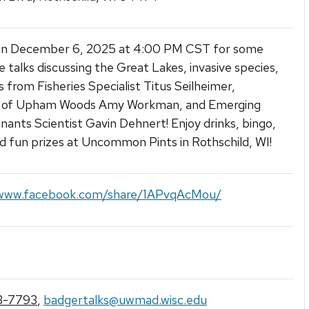
 on December 6, 2025 at 4:00 PM CST for some
le talks discussing the Great Lakes, invasive species,
 from Fisheries Specialist Titus Seilheimer,
r of Upham Woods Amy Workman, and Emerging
ants Scientist Gavin Dehnert! Enjoy drinks, bingo,
and fun prizes at Uncommon Pints in Rothschild, WI!
/www.facebook.com/share/1APvqAcMou/
3-7793
,
badgertalks@uwmad.wisc.edu