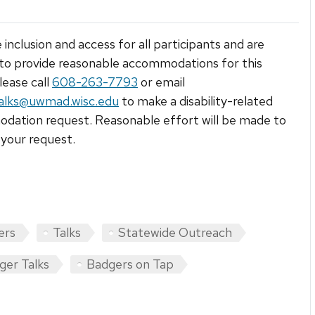
 inclusion and access for all participants and are
to provide reasonable accommodations for this
lease call
608-263-7793
or email
alks@uwmad.wisc.edu
to make a disability-related
ation request. Reasonable effort will be made to
your request.
ers
Talks
Statewide Outreach
ger Talks
Badgers on Tap