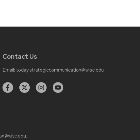
Contact Us
Email:
today.strategiccommunication@wisc.edu
on@wisc.edu
.