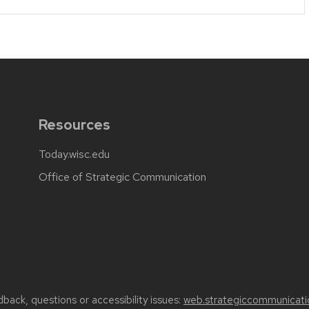
Resources
Today.wisc.edu
Office of Strategic Communication
back, questions or accessibility issues:
web.strategiccommunicati