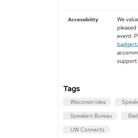
We value
Accessibility
pleased 
event. P
badgert
accommod
support 
Tags
Wisconsin Idea
Speak
Speakers Bureau
Bad
UW Connects