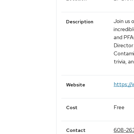
Join us
Description
incredib
and PFAs
Directo
Contamin
trivia, 
https:/
Website
Free
Cost
608-26
Contact