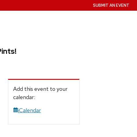
SUBMIT AN EVENT
ints!
Add this event to your
calendar:
iCalendar