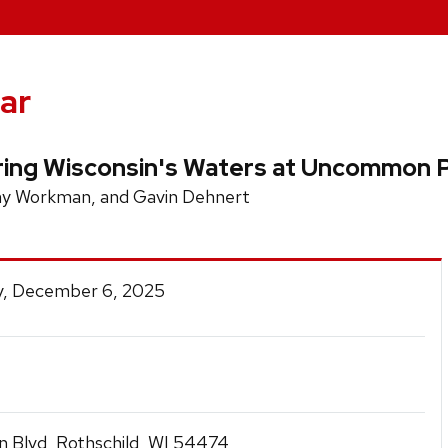
ar
ring Wisconsin's Waters at Uncommon P
Amy Workman, and Gavin Dehnert
y, December 6, 2025
 Blvd, Rothschild, WI 54474