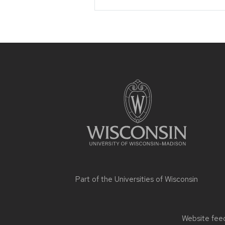
Site
footer
content
Part of the
Universities of Wisconsin
Website feed