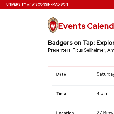
Skip
U
NIVERSITY
of
W
ISCONSIN
–MADISON
to
main
content
Events Calend
Badgers on Tap: Explo
Presenters: Titus Seilheimer, 
Event
Saturda
Date
Details
p.m.
4
Time
27 Brown
Location