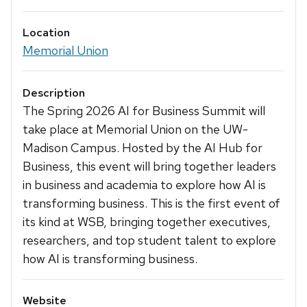
Location
Memorial Union
Description
The Spring 2026 AI for Business Summit will
take place at Memorial Union on the UW-
Madison Campus. Hosted by the AI Hub for
Business, this event will bring together leaders
in business and academia to explore how AI is
transforming business. This is the first event of
its kind at WSB, bringing together executives,
researchers, and top student talent to explore
how AI is transforming business.
Website