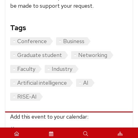
be made to support your request.
Tags
Conference
Business
Graduate student
Networking
Faculty
Industry
Artificial intelligence
AI
RISE-AI
Add this event to your calendar:
iCalendar