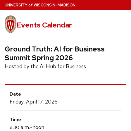
Skip
U
NIVERSITY
of
W
ISCONSIN
–MADISON
to
main
Events Calendar
content
Ground Truth: AI for Business
Summit Spring 2026
Hosted by the AI Hub for Business
Event
Date
Details
Friday, April 17, 2026
Time
a.m.-noon
8:30