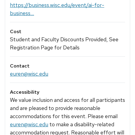
https://business.wisc.edu/event/ai-for-
business...
Cost
Student and Faculty Discounts Provided, See
Registration Page for Details
Contact
euren@wisc.edu
Accessibility
We value inclusion and access for all participants
and are pleased to provide reasonable
accommodations for this event. Please email
euren@wisc.edu
to make a disability-related
accommodation request. Reasonable effort will