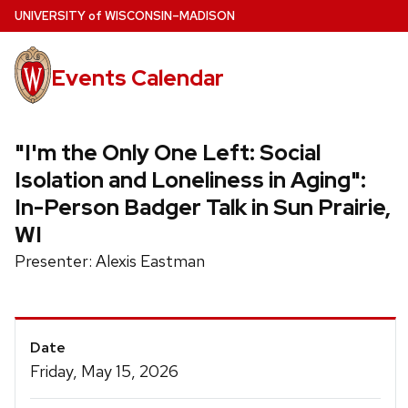
Skip
U
NIVERSITY
of
W
ISCONSIN
–MADISON
to
main
Events Calendar
content
"I'm the Only One Left: Social
Isolation and Loneliness in Aging":
In-Person Badger Talk in Sun Prairie,
WI
Presenter: Alexis Eastman
Event
Date
Details
Friday, May 15, 2026