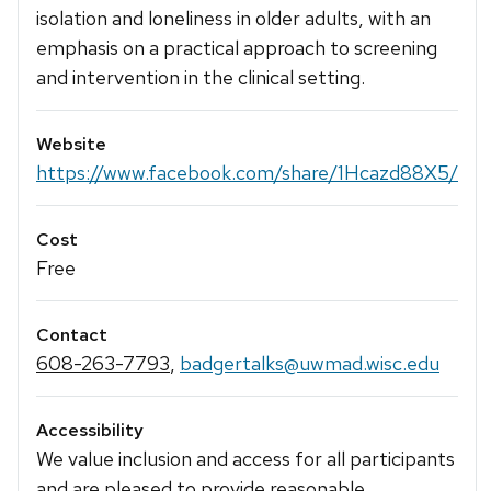
isolation and loneliness in older adults, with an
emphasis on a practical approach to screening
and intervention in the clinical setting.
Website
https://www.facebook.com/share/1Hcazd88X5/
Cost
Free
Contact
608-263-7793
,
badgertalks@uwmad.wisc.edu
Accessibility
We value inclusion and access for all participants
and are pleased to provide reasonable