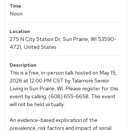
Time
Noon
Location
275 N City Station Dr, Sun Prairie, WI 53590-
4721, United States
Description
This is a free, in-person talk hosted on May 15,
2026 at 12:00 PM CST by Talamore Senior
Living in Sun Prairie, WI. Please register for this
event by calling: (608) 655-6658. This event
will not be held virtually.
An evidence-based exploration of the
prevalence, risk factors and impact of social