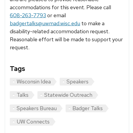
accommodations for this event. Please call
608-263-7793
or email
badgertalks@uwmad.wisc.edu
to make a
disability-related accommodation request.
Reasonable effort will be made to support your
request.
Tags
Wisconsin Idea
Speakers
Talks
Statewide Outreach
Speakers Bureau
Badger Talks
UW Connects