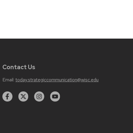
Contact Us
Email:
today.strategiccommunication@wisc.edu