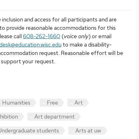
 inclusion and access for all participants and are
to provide reasonable accommodations for this
lease call
608-262-1660
(
voice only
) or email
tdesk@education.wisc.edu
to make a disability-
accommodation request. Reasonable effort will be
support your request.
Humanities
Free
Art
hibition
Art department
Undergraduate students
Arts at uw