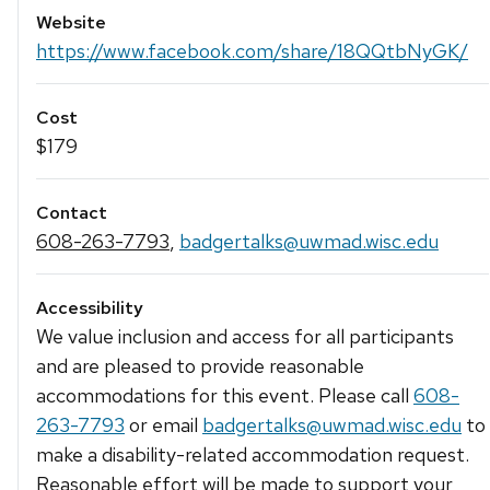
Website
https://www.facebook.com/share/18QQtbNyGK/
Cost
$179
Contact
608-263-7793
,
badgertalks@uwmad.wisc.edu
Accessibility
We value inclusion and access for all participants
and are pleased to provide reasonable
accommodations for this event. Please call
608-
263-7793
or email
badgertalks@uwmad.wisc.edu
to
make a disability-related accommodation request.
Reasonable effort will be made to support your