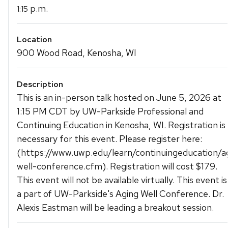
p.m.
1:15
Location
900 Wood Road, Kenosha, WI
Description
This is an in-person talk hosted on June 5, 2026 at
1:15 PM CDT by UW-Parkside Professional and
Continuing Education in Kenosha, WI. Registration is
necessary for this event. Please register here:
(https://www.uwp.edu/learn/continuingeducation/a
well-conference.cfm). Registration will cost $179.
This event will not be available virtually. This event is
a part of UW-Parkside's Aging Well Conference. Dr.
Alexis Eastman will be leading a breakout session.