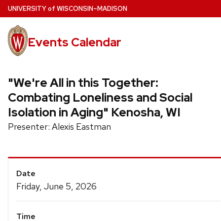
Skip
U
NIVERSITY
of
W
ISCONSIN
–MADISON
to
main
Events Calendar
content
"We're All in this Together:
Combating Loneliness and Social
Isolation in Aging" Kenosha, WI
Presenter: Alexis Eastman
Event
Date
Details
Friday, June 5, 2026
Time