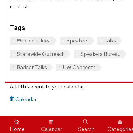
request.
Tags
Wisconsin Idea
Speakers
Talks
Statewide Outreach
Speakers Bureau
Badger Talks
UW Connects
Add this event to your calendar:
iCalendar
Home
Calendar
Search
Categorie