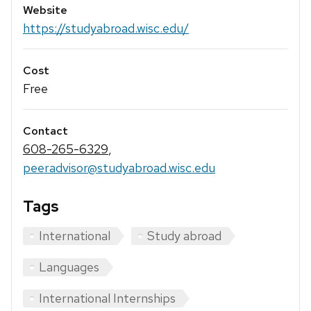
Website
https://studyabroad.wisc.edu/
Cost
Free
Contact
608-265-6329
,
peeradvisor@studyabroad.wisc.edu
Tags
International
Study abroad
Languages
International Internships