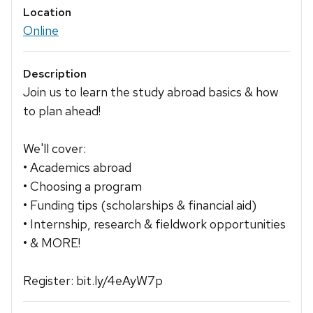
Location
Online
Description
Join us to learn the study abroad basics & how
to plan ahead!
We'll cover:
• Academics abroad
• Choosing a program
• Funding tips (scholarships & financial aid)
• Internship, research & fieldwork opportunities
• & MORE!
Register: bit.ly/4eAyW7p