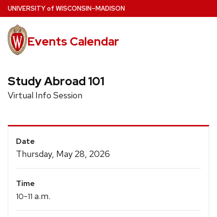
Skip
U
NIVERSITY
of
W
ISCONSIN
–MADISON
to
main
Events Calendar
content
Study Abroad 101
Virtual Info Session
Event
Date
Details
Thursday, May 28, 2026
Time
-
a.m.
10
11