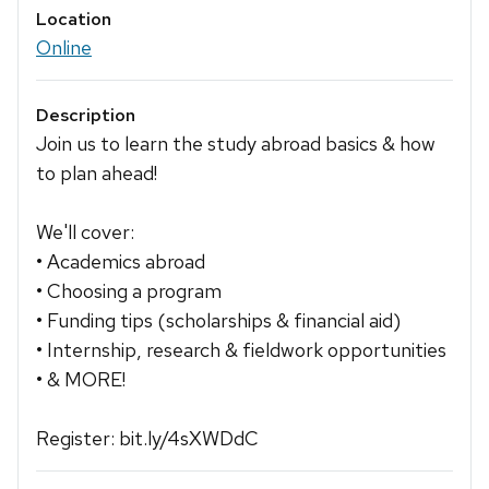
Location
Online
Description
Join us to learn the study abroad basics & how
to plan ahead!
We'll cover:
• Academics abroad
• Choosing a program
• Funding tips (scholarships & financial aid)
• Internship, research & fieldwork opportunities
• & MORE!
Register: bit.ly/4sXWDdC