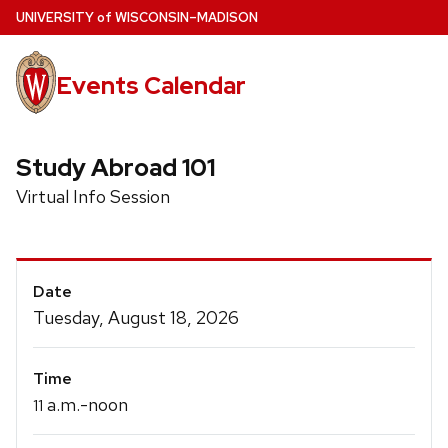
Skip
U
NIVERSITY
of
W
ISCONSIN
–MADISON
to
main
Events Calendar
content
Study Abroad 101
Virtual Info Session
Event
Date
Details
Tuesday, August 18, 2026
Time
a.m.-noon
11