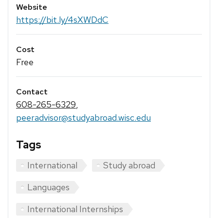
Website
https://bit.ly/4sXWDdC
Cost
Free
Contact
608-265-6329
,
peeradvisor@studyabroad.wisc.edu
Tags
International
Study abroad
Languages
International Internships