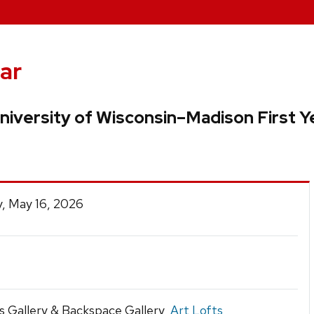
ar
niversity of Wisconsin–Madison First Y
, May 16, 2026
s Gallery & Backspace Gallery,
Art Lofts