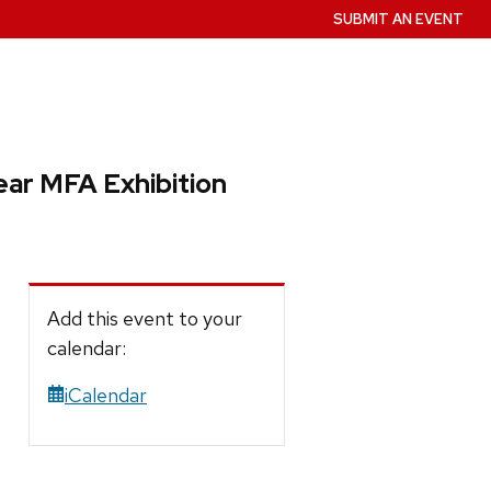
SUBMIT AN EVENT
ear MFA Exhibition
Add this event to your
calendar:
iCalendar