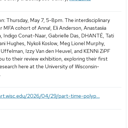
n: Thursday, May 7, 5-8pm. The interdisciplinary
ar MFA cohort of Anna!, Eli Anderson, Anastasiia
, Indigo Conat-Naar, Gabrielle Das, DHANTÉ, Tati
ani Hughes, Nykoli Koslow, Meg Lionel Murphy,
 Uffelman, Izzy Van den Heuvel, and KENNi ZiPF
ou to their review exhibition, exploring their first
research here at the University of Wisconsin-
.
art.wisc.edu/2026/04/29/part-time-polyp...