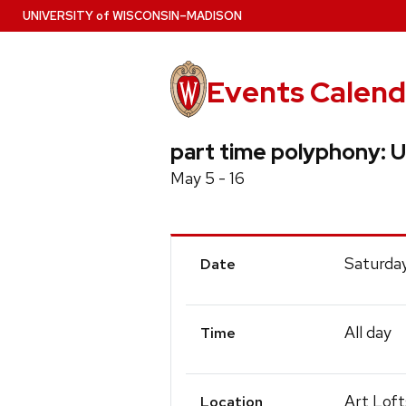
Skip
U
NIVERSITY
of
W
ISCONSIN
–MADISON
to
main
content
Events Calend
part time polyphony: U
May 5 - 16
Event
Saturday
Date
Details
All day
Time
Art Loft
Location