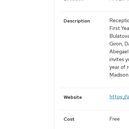
Receptio
Description
First Ye
Bulatova
Giron, D
Abegael
invites y
year of 
Madison
https://
Website
Free
Cost