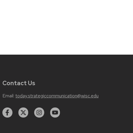
Contact Us
Email:
today.strategiccommunication@wisc.edu