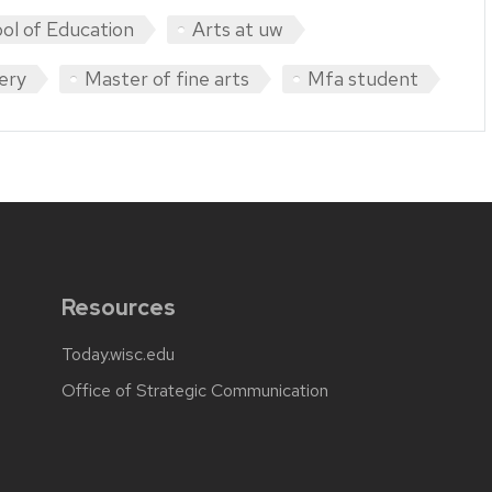
ol of Education
Arts at uw
lery
Master of fine arts
Mfa student
Resources
Today.wisc.edu
Office of Strategic Communication