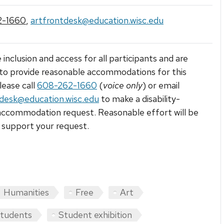
2-1660
,
artfrontdesk@education.wisc.edu
 inclusion and access for all participants and are
to provide reasonable accommodations for this
lease call
608-262-1660
(
voice only
) or email
tdesk@education.wisc.edu
to make a disability-
accommodation request. Reasonable effort will be
support your request.
Humanities
Free
Art
students
Student exhibition