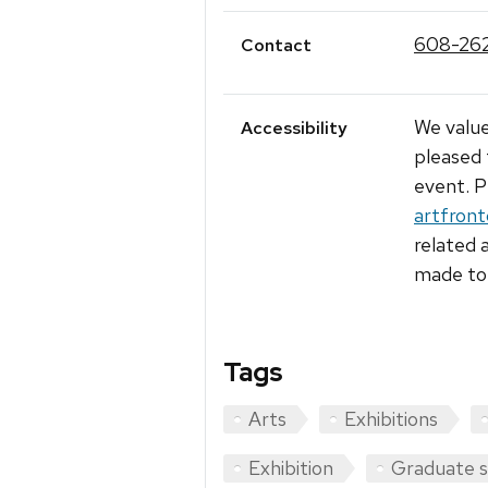
608-26
Contact
We value
Accessibility
pleased 
event. P
artfron
related 
made to 
Tags
Arts
Exhibitions
Exhibition
Graduate 