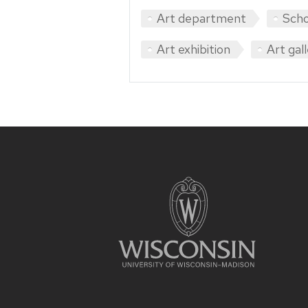
Art department
Scho
Art exhibition
Art gal
Site
footer
content