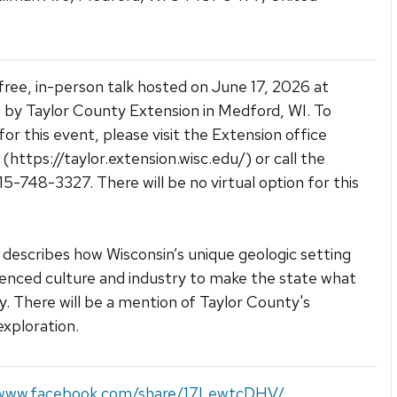
a free, in-person talk hosted on June 17, 2026 at
by Taylor County Extension in Medford, WI. To
for this event, please visit the Extension office
 (https://taylor.extension.wisc.edu/) or call the
715-748-3327. There will be no virtual option for this
k describes how Wisconsin’s unique geologic setting
uenced culture and industry to make the state what
day. There will be a mention of Taylor County's
exploration.
/www.facebook.com/share/17LewtcDHV/