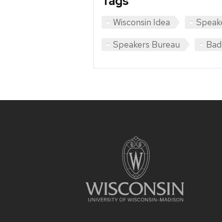
Tags
Wisconsin Idea
Speak
Speakers Bureau
Bad
Site
footer
content