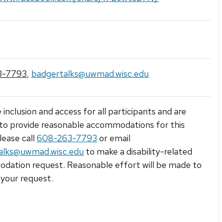
3-7793
,
badgertalks@uwmad.wisc.edu
 inclusion and access for all participants and are
to provide reasonable accommodations for this
lease call
608-263-7793
or email
alks@uwmad.wisc.edu
to make a disability-related
ation request. Reasonable effort will be made to
your request.