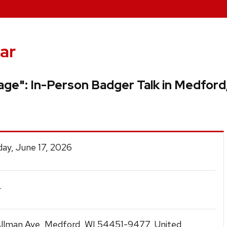
ar
age": In-Person Badger Talk in Medford
ay, June 17, 2026
.
llman Ave, Medford, WI 54451-9477, United