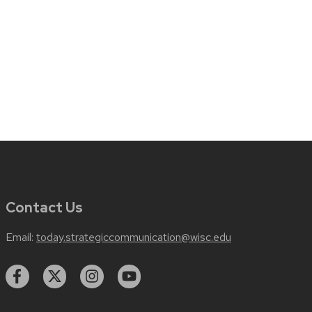
Contact Us
Email:
today.strategiccommunication@wisc.edu