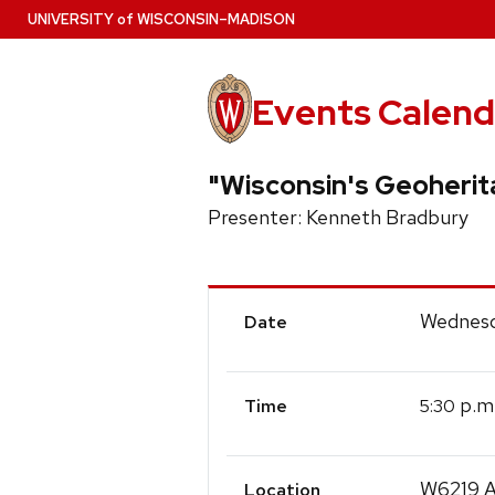
Skip
U
NIVERSITY
of
W
ISCONSIN
–MADISON
to
main
content
Events Calend
"Wisconsin's Geoherit
Presenter: Kenneth Bradbury
Event
Wednesd
Date
Details
p.m
5:30
Time
W6219 A
Location