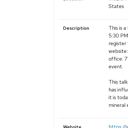
States
This is 
Description
5:30 PM 
register 
website:
office: 
event.
This tal
has infl
it is to
mineral 
https:/
Website