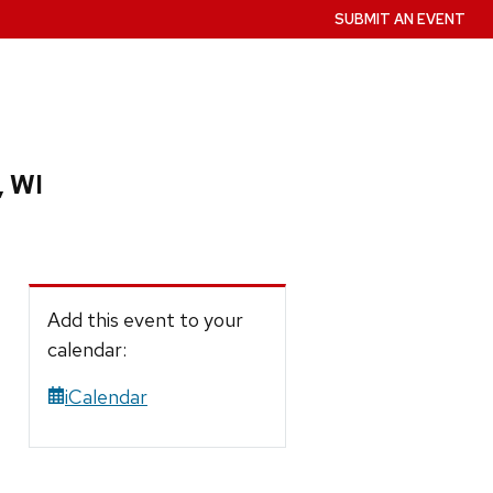
SUBMIT AN EVENT
, WI
Add this event to your
calendar:
iCalendar