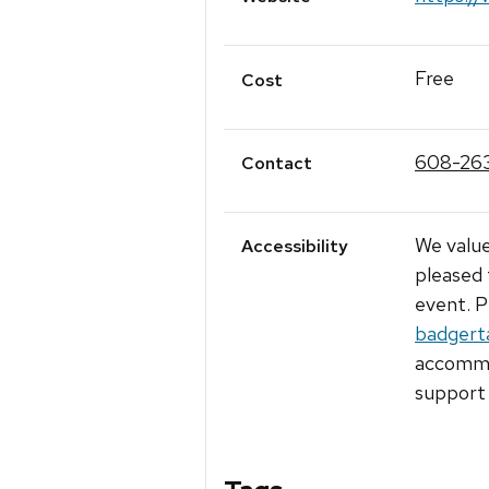
Free
Cost
608-26
Contact
We value
Accessibility
pleased 
event. P
badgert
accommod
support 