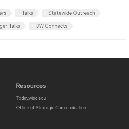
ers
Talks
Statewide Outreach
ger Talks
UW Connects
Resources
Today.wisc.edu
Office of Strategic Communication