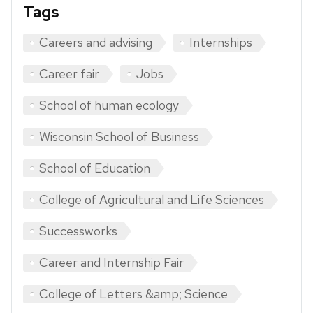
Tags
Careers and advising
Internships
Career fair
Jobs
School of human ecology
Wisconsin School of Business
School of Education
College of Agricultural and Life Sciences
Successworks
Career and Internship Fair
College of Letters &amp; Science