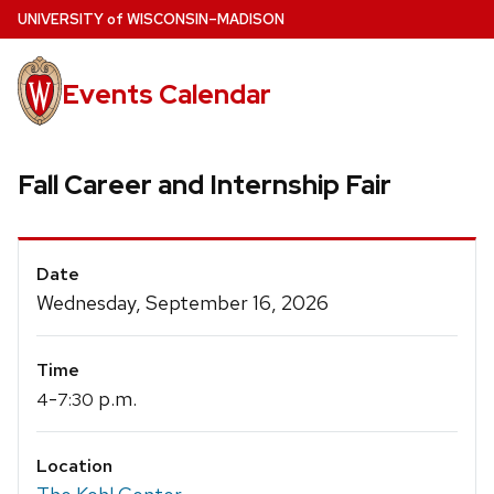
Skip
U
NIVERSITY
of
W
ISCONSIN
–MADISON
to
main
Events Calendar
content
Fall Career and Internship Fair
Event
Date
Details
Wednesday, September 16, 2026
Time
-
p.m.
4
7:30
Location