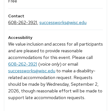
Free
Contact
608-262-3921
,
successworks@wisc.edu
Accessibility
We value inclusion and access for all participants
and are pleased to provide reasonable
accommodations for this event. Please call
608-262-3921
(
voice only
) or email
successworks@wisc.edu
to make a disability-
related accommodation request. Requests
should be made by Wednesday, September 2,
2026, though reasonable effort will be made to
support late accommodation requests.