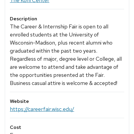
The Kohl Center
Description
The Career & Internship Fair is open to all
enrolled students at the University of
Wisconsin-Madison, plus recent alumni who
graduated within the past two years.
Regardless of major, degree level or College, all
are welcome to attend and take advantage of
the opportunities presented at the Fair.
Business casual attire is welcome & accepted!
Website
https://careerfair.wisc.edu/
Cost