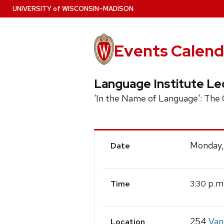
Skip
U
NIVERSITY
of
W
ISCONSIN
–MADISON
to
main
content
Events Calend
Language Institute Le
'In the Name of Language': The
Event
Monday,
Date
Details
p.m
3:30
Time
254
Van
Location