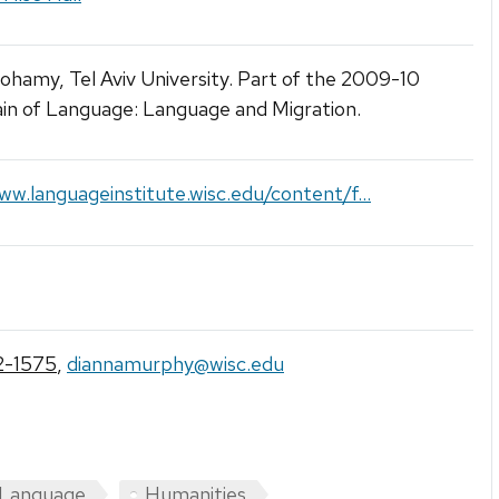
ohamy, Tel Aviv University. Part of the 2009-10
ain of Language: Language and Migration.
ww.languageinstitute.wisc.edu/content/f...
2-1575
,
diannamurphy@wisc.edu
 Language
Humanities