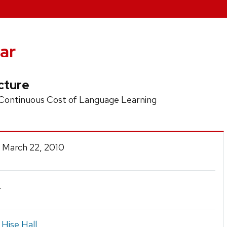
ar
cture
 Continuous Cost of Language Learning
 March 22, 2010
.
 Hise Hall