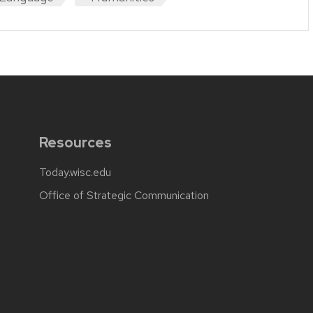
Resources
Today.wisc.edu
Office of Strategic Communication