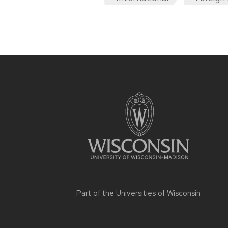
Site
footer
content
Part of the
Universities of Wisconsin