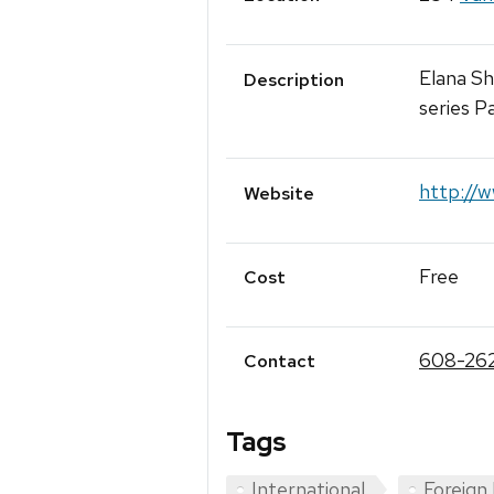
Elana Sh
Description
series P
http://w
Website
Free
Cost
608-26
Contact
Tags
International
Foreign