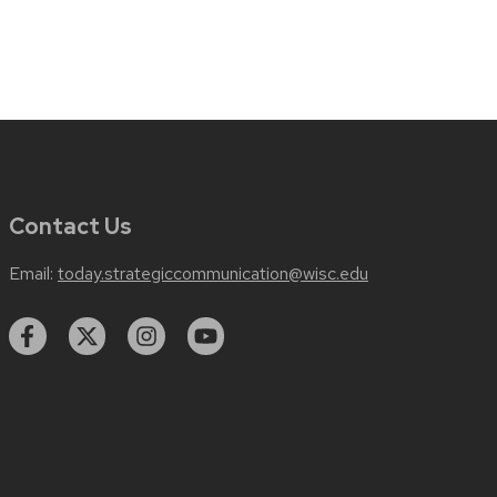
Contact Us
Email:
today.strategiccommunication@wisc.edu