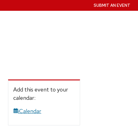
SUBMIT AN EVENT
Add this event to your
calendar:
iCalendar