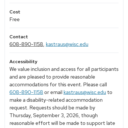
Cost
Free
Contact
608-890-1158
,
kastraus@wisc.edu
Accessibility
We value inclusion and access for all participants
and are pleased to provide reasonable
accommodations for this event. Please call
608-890-1158
or email
kastraus@wisc.edu
to
make a disability-related accommodation
request. Requests should be made by
Thursday, September 3, 2026, though
reasonable effort will be made to support late