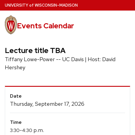
Skip
U
NIVERSITY
of
W
ISCONSIN
–MADISON
to
main
Events Calendar
content
Lecture title TBA
Tiffany Lowe-Power -- UC Davis | Host: David
Hershey
Event
Date
Details
Thursday, September 17, 2026
Time
-
p.m.
3:30
4:30