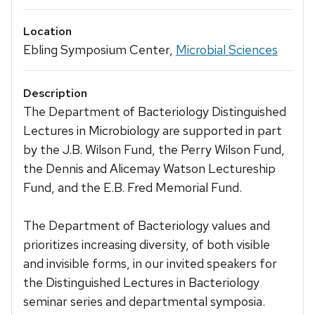
Location
Ebling Symposium Center,
Microbial Sciences
Description
The Department of Bacteriology Distinguished
Lectures in Microbiology are supported in part
by the J.B. Wilson Fund, the Perry Wilson Fund,
the Dennis and Alicemay Watson Lectureship
Fund, and the E.B. Fred Memorial Fund.
The Department of Bacteriology values and
prioritizes increasing diversity, of both visible
and invisible forms, in our invited speakers for
the Distinguished Lectures in Bacteriology
seminar series and departmental symposia.