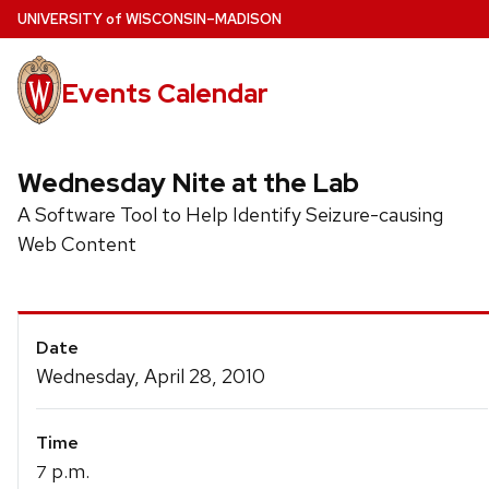
Skip
U
NIVERSITY
of
W
ISCONSIN
–MADISON
to
main
Events Calendar
content
Wednesday Nite at the Lab
A Software Tool to Help Identify Seizure-causing
Web Content
Event
Date
Details
Wednesday, April 28, 2010
Time
p.m.
7