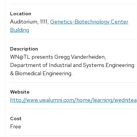
Location
Auditorium, 1111,
Genetics-Biotechnology Center
Building
Description
WN@TL presents Gregg Vanderheiden,
Department of Industrial and Systems Engineering
& Biomedical Engineering.
Website
http://www.uwalumni.com/home/learning/wedniteat
Cost
Free