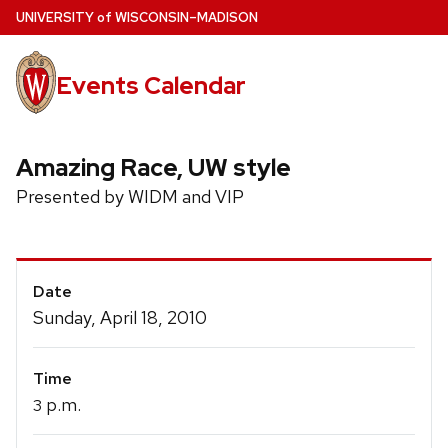
Skip
U
NIVERSITY
of
W
ISCONSIN
–MADISON
to
main
Events Calendar
content
Amazing Race, UW style
Presented by WIDM and VIP
Event
Date
Details
Sunday, April 18, 2010
Time
p.m.
3