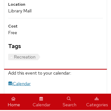
Location
Library Mall
Cost
Free
Tags
Recreation
Add this event to your calendar:
iCalendar
Home
Calendar
Search
Categories