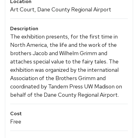
Location
Art Court, Dane County Regional Airport
Description
The exhibition presents, for the first time in
North America, the life and the work of the
brothers Jacob and Wilhelm Grimm and
attaches special value to the fairy tales. The
exhibition was organized by the international
Association of the Brothers Grimm and
coordinated by Tandem Press UW Madison on
behalf of the Dane County Regional Airport.
Cost
Free