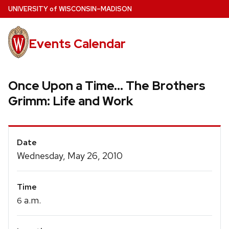
Skip
U
NIVERSITY
of
W
ISCONSIN
–MADISON
to
main
Events Calendar
content
Once Upon a Time... The Brothers
Grimm: Life and Work
Event
Date
Details
Wednesday, May 26, 2010
Time
a.m.
6