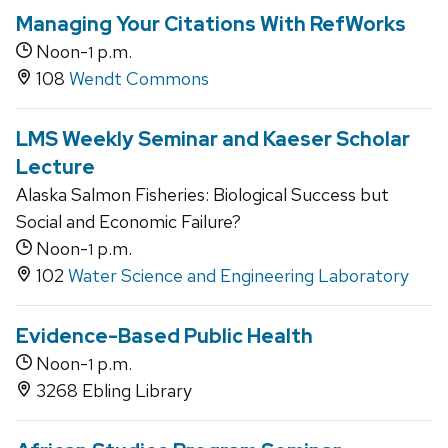
Managing Your Citations With RefWorks
Noon-
p.m.
1
108
Wendt Commons
LMS Weekly Seminar and Kaeser Scholar
Lecture
Alaska Salmon Fisheries: Biological Success but
Social and Economic Failure?
Noon-
p.m.
1
102
Water Science and Engineering Laboratory
Evidence-Based Public Health
Noon-
p.m.
1
3268 Ebling Library