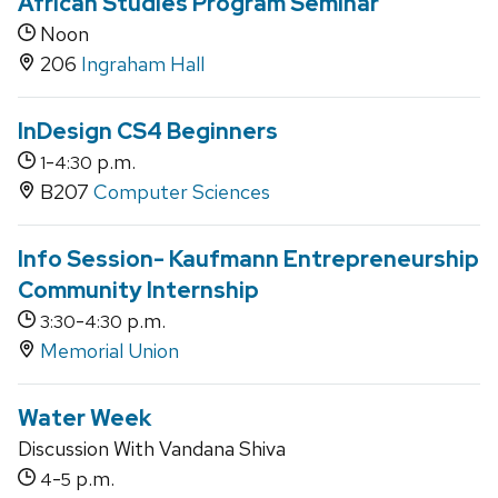
African Studies Program Seminar
Noon
206
Ingraham Hall
InDesign CS4 Beginners
-
p.m.
1
4:30
B207
Computer Sciences
Info Session- Kaufmann Entrepreneurship
Community Internship
-
p.m.
3:30
4:30
Memorial Union
Water Week
Discussion With Vandana Shiva
-
p.m.
4
5