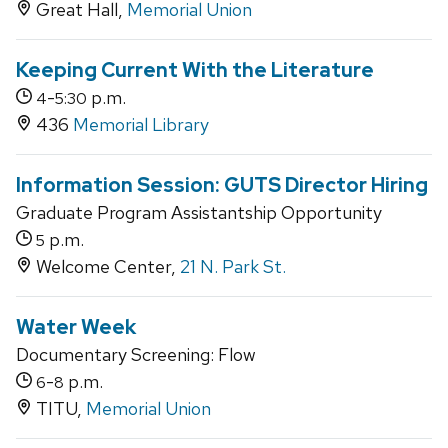
Great Hall,
Memorial Union
Keeping Current With the Literature
-
p.m.
4
5:30
436
Memorial Library
Information Session: GUTS Director Hiring
Graduate Program Assistantship Opportunity
p.m.
5
Welcome Center,
21 N. Park St.
Water Week
Documentary Screening: Flow
-
p.m.
6
8
TITU,
Memorial Union