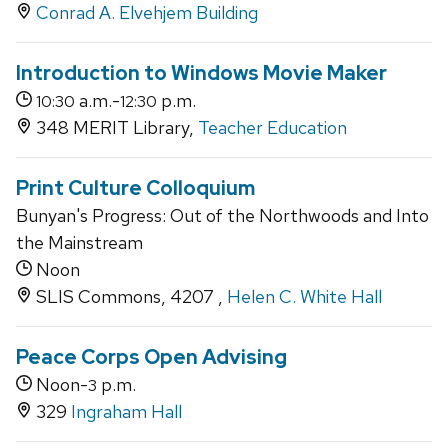
Conrad A. Elvehjem Building
Introduction to Windows Movie Maker
a.m.-
p.m.
10:30
12:30
348 MERIT Library,
Teacher Education
Print Culture Colloquium
Bunyan's Progress: Out of the Northwoods and Into
the Mainstream
Noon
SLIS Commons, 4207 ,
Helen C. White Hall
Peace Corps Open Advising
Noon-
p.m.
3
329
Ingraham Hall