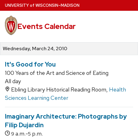
Skip
U
NIVERSITY
of
W
ISCONSIN
–MADISON
to
main
Events Calendar
content
Wednesday, March 24, 2010
It's Good for You
100 Years of the Art and Science of Eating
All day
Ebling Library Historical Reading Room,
Health
Sciences Learning Center
Imaginary Architecture: Photographs by
Filip Dujardin
a.m.-
p.m.
9
5