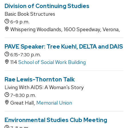
Division of Continuing Studies
Basic Book Structures
-
p.m.
6
9
Whispering Woodlands, 1600 Speedway, Verona,
PAVE Speaker: Tree Kuehl, DELTA and DAIS
-
p.m.
6:15
7:30
114
School of Social Work Building
Rae Lewis-Thornton Talk
Living With AIDS: A Woman's Story
-
p.m.
7
8:30
Great Hall,
Memorial Union
Environmental Studies Club Meeting
-
p.m.