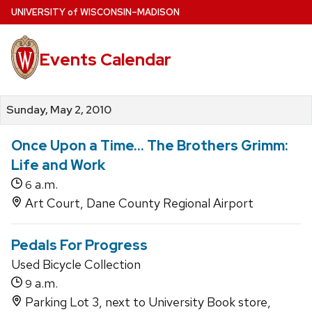
Skip
U
NIVERSITY
of
W
ISCONSIN
–MADISON
to
main
Events Calendar
content
Sunday, May 2, 2010
Once Upon a Time... The Brothers Grimm:
Life and Work
a.m.
6
Art Court, Dane County Regional Airport
Pedals For Progress
Used Bicycle Collection
a.m.
9
Parking Lot 3, next to University Book store,