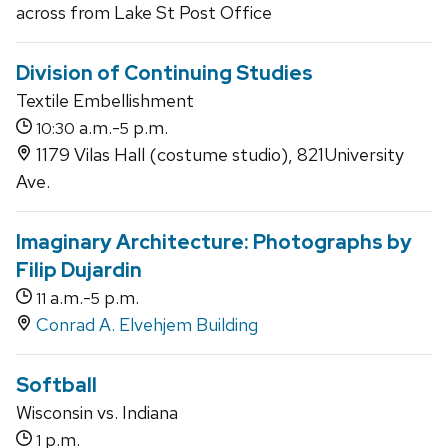
across from Lake St Post Office
Division of Continuing Studies
Textile Embellishment
a.m.-
p.m.
10:30
5
1179 Vilas Hall (costume studio), 821University
Ave.
Imaginary Architecture: Photographs by
Filip Dujardin
a.m.-
p.m.
11
5
Conrad A. Elvehjem Building
Softball
Wisconsin vs. Indiana
p.m.
1