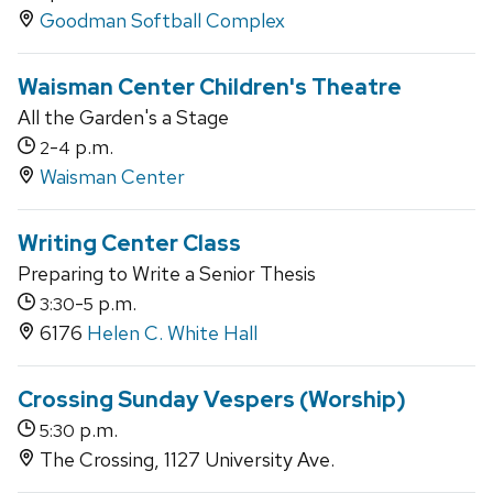
Goodman Softball Complex
Waisman Center Children's Theatre
All the Garden's a Stage
-
p.m.
2
4
Waisman Center
Writing Center Class
Preparing to Write a Senior Thesis
-
p.m.
3:30
5
6176
Helen C. White Hall
Crossing Sunday Vespers (Worship)
p.m.
5:30
The Crossing, 1127 University Ave.