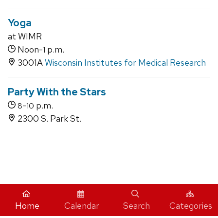
Yoga
at WIMR
Noon-
p.m.
1
3001A
Wisconsin Institutes for Medical Research
Party With the Stars
-
p.m.
8
10
2300 S. Park St.
iCal
Home
Calendar
Search
Categories