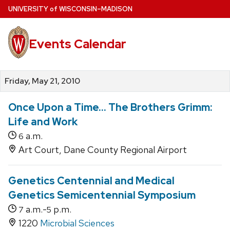
Skip
U
NIVERSITY
of
W
ISCONSIN
–MADISON
to
main
Events Calendar
content
Friday, May 21, 2010
Once Upon a Time... The Brothers Grimm:
Life and Work
a.m.
6
Art Court, Dane County Regional Airport
Genetics Centennial and Medical
Genetics Semicentennial Symposium
a.m.-
p.m.
7
5
1220
Microbial Sciences