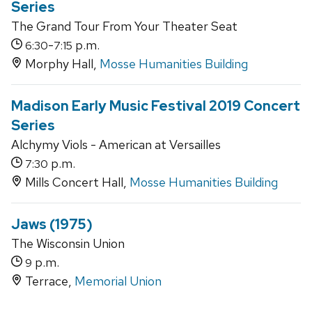
Series
The Grand Tour From Your Theater Seat
-
p.m.
6:30
7:15
Morphy Hall,
Mosse Humanities Building
Madison Early Music Festival 2019 Concert
Series
Alchymy Viols - American at Versailles
p.m.
7:30
Mills Concert Hall,
Mosse Humanities Building
Jaws (1975)
The Wisconsin Union
p.m.
9
Terrace,
Memorial Union