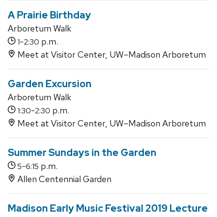
A Prairie Birthday
Arboretum Walk
-
p.m.
1
2:30
Meet at Visitor Center, UW–Madison Arboretum
Garden Excursion
Arboretum Walk
-
p.m.
1:30
2:30
Meet at Visitor Center, UW–Madison Arboretum
Summer Sundays in the Garden
-
p.m.
5
6:15
Allen Centennial Garden
Madison Early Music Festival 2019 Lecture