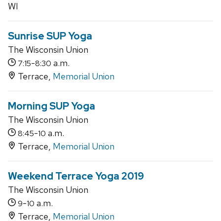
WI
Sunrise SUP Yoga
The Wisconsin Union
-
a.m.
7:15
8:30
Terrace,
Memorial Union
Morning SUP Yoga
The Wisconsin Union
-
a.m.
8:45
10
Terrace,
Memorial Union
Weekend Terrace Yoga 2019
The Wisconsin Union
-
a.m.
9
10
Terrace,
Memorial Union