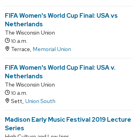
FIFA Women's World Cup Final: USA vs
Netherlands
The Wisconsin Union
a.m.
10
Terrace,
Memorial Union
FIFA Women's World Cup Final: USA v.
Netherlands
The Wisconsin Union
a.m.
10
Sett,
Union South
Madison Early Music Festival 2019 Lecture
Series
High Culture and Low Inns