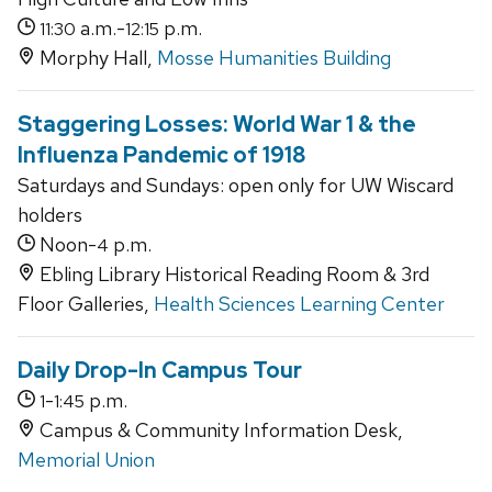
a.m.-
p.m.
11:30
12:15
Morphy Hall,
Mosse Humanities Building
Staggering Losses: World War 1 & the
Influenza Pandemic of 1918
Saturdays and Sundays: open only for UW Wiscard
holders
Noon-
p.m.
4
Ebling Library Historical Reading Room & 3rd
Floor Galleries,
Health Sciences Learning Center
Daily Drop-In Campus Tour
-
p.m.
1
1:45
Campus & Community Information Desk,
Memorial Union