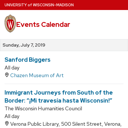
Skip
U
NIVERSITY
of
W
ISCONSIN
–MADISON
to
main
Events Calendar
content
Sunday, July 7, 2019
Sanford Biggers
All day
Chazen Museum of Art
Immigrant Journeys from South of the
Border: “¡Mi travesía hasta Wisconsin!”
The Wisconsin Humanities Council
All day
Verona Public Library, 500 Silent Street, Verona,