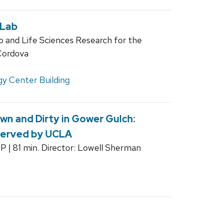
 Lab
o and Life Sciences Research for the
Cordova
y Center Building
n and Dirty in Gower Gulch:
served by UCLA
CP | 81 min. Director: Lowell Sherman