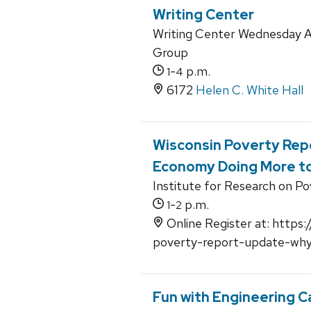
Writing Center
Writing Center Wednesday A
Group
-
p.m.
1
4
6172
Helen C. White Hall
Wisconsin Poverty Repo
Economy Doing More to
Institute for Research on P
-
p.m.
1
2
Online Register at: https:
poverty-report-update-wh
Fun with Engineering C