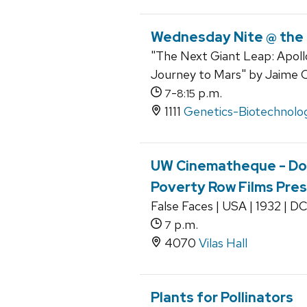
Wednesday Nite @ the
"The Next Giant Leap: Apoll
Journey to Mars" by Jaime 
-
p.m.
7
8:15
1111
Genetics-Biotechnolog
UW Cinematheque - Dow
Poverty Row Films Pre
False Faces | USA | 1932 | D
p.m.
7
4070
Vilas Hall
Plants for Pollinators