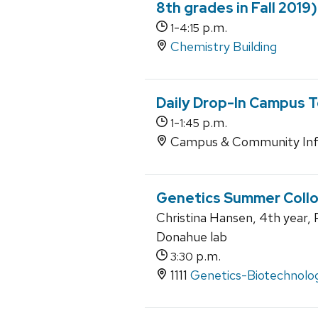
8th grades in Fall 2019)
-
p.m.
1
4:15
Chemistry Building
Daily Drop-In Campus T
-
p.m.
1
1:45
Campus & Community Inf
Genetics Summer Coll
Christina Hansen, 4th year, P
Donahue lab
p.m.
3:30
1111
Genetics-Biotechnolog