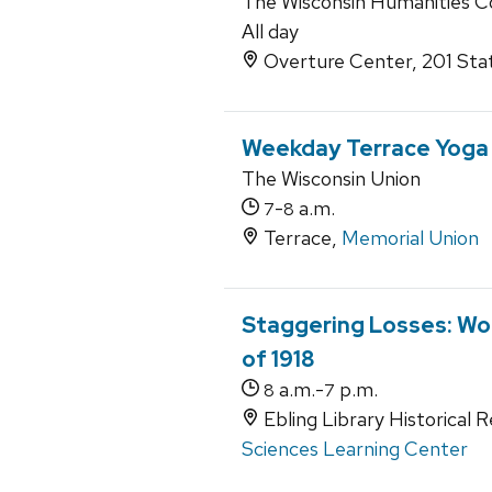
The Wisconsin Humanities C
All day
Overture Center, 201 Sta
Weekday Terrace Yoga
The Wisconsin Union
-
a.m.
7
8
Terrace,
Memorial Union
Staggering Losses: Wor
of 1918
a.m.-
p.m.
8
7
Ebling Library Historical 
Sciences Learning Center