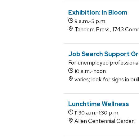
Exhibition: In Bloom
a.m.-
p.m.
9
5
Tandem Press, 1743 Comm
Job Search Support G
For unemployed professiona
a.m.-noon
10
varies; look for signs in bu
Lunchtime Wellness
a.m.-
p.m.
11:30
1:30
Allen Centennial Garden