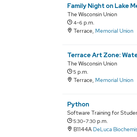
Family Night on Lake 
The Wisconsin Union
-
p.m.
4
6
Terrace,
Memorial Union
Terrace Art Zone: Wate
The Wisconsin Union
p.m.
5
Terrace,
Memorial Union
Python
Software Training for Stude
-
p.m.
5:30
7:30
B1144A
DeLuca Biochemist