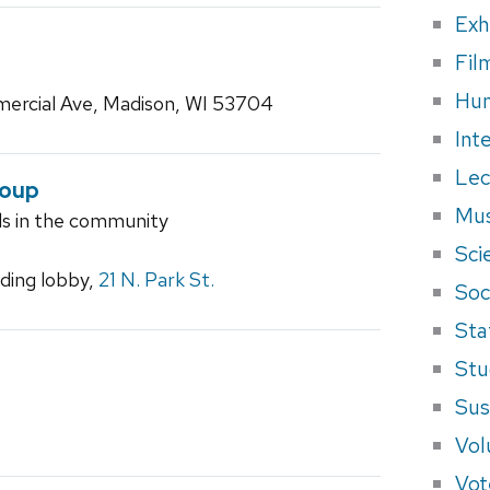
Exh
Fil
Hum
ercial Ave, Madison, WI 53704
Int
Lec
roup
Mus
ls in the community
Sci
ilding lobby,
21 N. Park St.
Soci
Sta
Stu
Sus
Vol
Vot