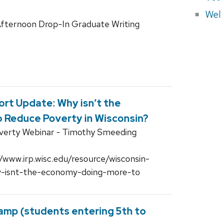
Wel
fternoon Drop-In Graduate Writing
rt Update: Why isn’t the
 Reduce Poverty in Wisconsin?
overty Webinar - Timothy Smeeding
//www.irp.wisc.edu/resource/wisconsin-
y-isnt-the-economy-doing-more-to
amp (students entering 5th to