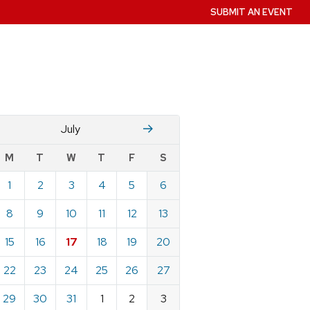
SUBMIT AN EVENT
June
August
July
w
M
T
W
T
F
S
nts
1
2
3
4
5
6
ndar
e
8
9
10
11
12
13
15
16
17
18
19
20
22
23
24
25
26
27
29
30
31
1
2
3