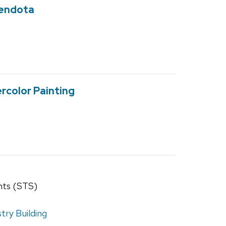
Mendota
rcolor Painting
nts (STS)
ry Building