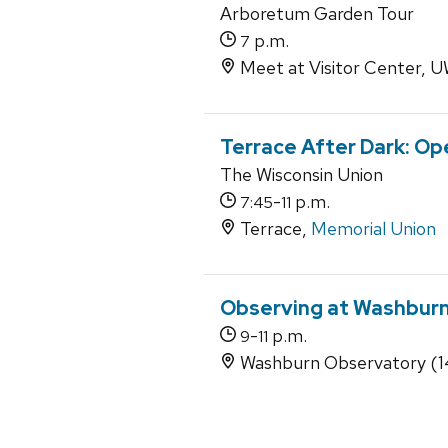
Arboretum Garden Tour
p.m.
7
Meet at Visitor Center,
Terrace After Dark: Op
The Wisconsin Union
-
p.m.
7:45
11
Terrace,
Memorial Union
Observing at Washbur
-
p.m.
9
11
Washburn Observatory (14