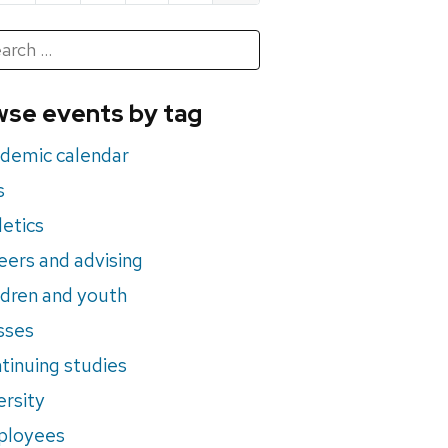
h
rch
se events by tag
nts
demic calendar
s
letics
eers and advising
ldren and youth
sses
tinuing studies
ersity
ployees