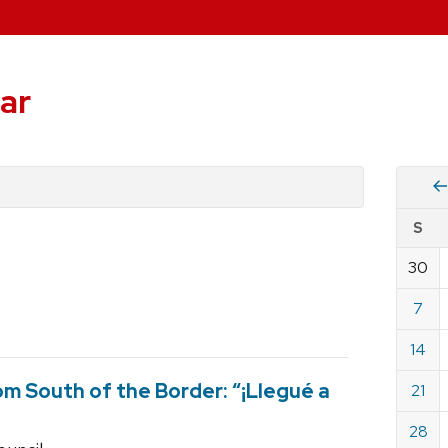
ar
Vie
S
eve
by
30
Cale
dat
for
7
July
14
2019
m South of the Border: “¡Llegué a
21
28