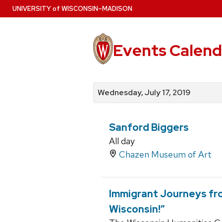
Skip
U
NIVERSITY
of
W
ISCONSIN
–MADISON
to
main
content
Events Calend
View
Search
View
events
for
events
Wednesday, July 17, 2019
by
events
by
date
category
Sanford Biggers
All day
Chazen Museum of Art
Immigrant Journeys fro
Wisconsin!”