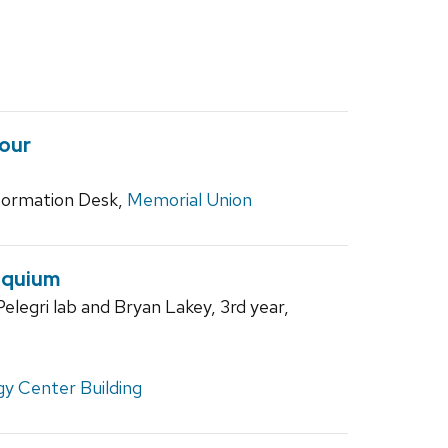
our
ormation Desk,
Memorial Union
oquium
elegri lab and Bryan Lakey, 3rd year,
y Center Building