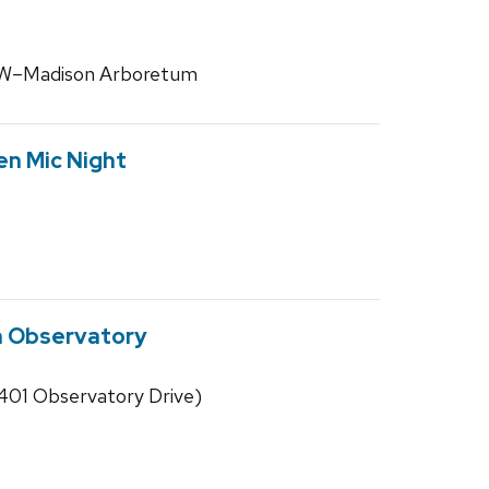
 UW–Madison Arboretum
en Mic Night
n Observatory
01 Observatory Drive)