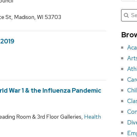
ouncil
Submit
Searc
te St, Madison, WI 53703
for:
Sea
for
Brow
eve
 2019
Aca
Art
Ath
Car
Chi
ld War 1 & the Influenza Pandemic
Cla
Con
Reading Room & 3rd Floor Galleries,
Health
Div
Em