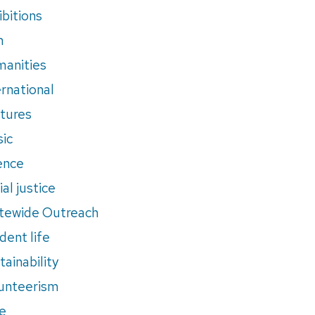
ibitions
m
anities
ernational
tures
ic
ence
al justice
tewide Outreach
dent life
tainability
unteerism
e