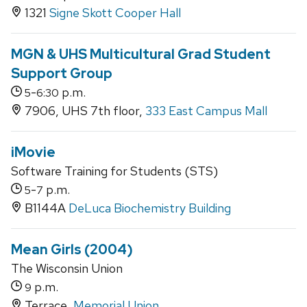
1321
Signe Skott Cooper Hall
MGN & UHS Multicultural Grad Student
Support Group
-
p.m.
5
6:30
7906, UHS 7th floor,
333 East Campus Mall
iMovie
Software Training for Students (STS)
-
p.m.
5
7
B1144A
DeLuca Biochemistry Building
Mean Girls (2004)
The Wisconsin Union
p.m.
9
Terrace,
Memorial Union