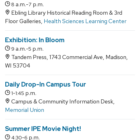
a.m.-
p.m.
8
7
Ebling Library Historical Reading Room & 3rd
Floor Galleries,
Health Sciences Learning Center
Exhibition: In Bloom
a.m.-
p.m.
9
5
Tandem Press, 1743 Commercial Ave, Madison,
WI 53704
Daily Drop-In Campus Tour
-
p.m.
1
1:45
Campus & Community Information Desk,
Memorial Union
Summer IPE Movie Night!
-
p.m.
4:30
6