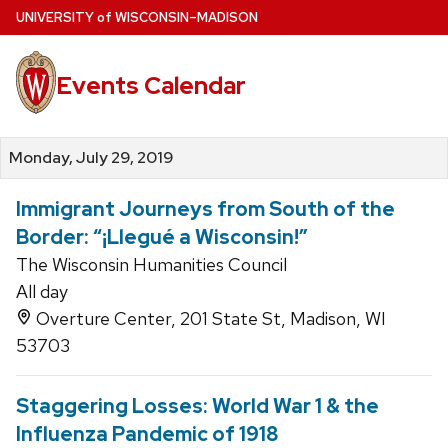
Skip
U
NIVERSITY
of
W
ISCONSIN
–MADISON
to
main
Events Calendar
content
Monday, July 29, 2019
Immigrant Journeys from South of the
Border: “¡Llegué a Wisconsin!”
The Wisconsin Humanities Council
All day
Overture Center, 201 State St, Madison, WI
53703
Staggering Losses: World War 1 & the
Influenza Pandemic of 1918