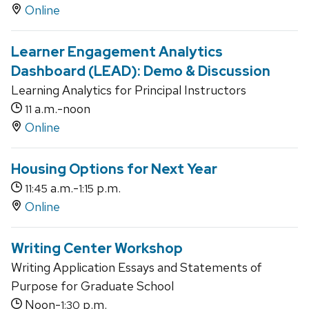
Online
Learner Engagement Analytics
Dashboard (LEAD): Demo & Discussion
Learning Analytics for Principal Instructors
a.m.-noon
11
Online
Housing Options for Next Year
a.m.-
p.m.
11:45
1:15
Online
Writing Center Workshop
Writing Application Essays and Statements of
Purpose for Graduate School
Noon-
p.m.
1:30