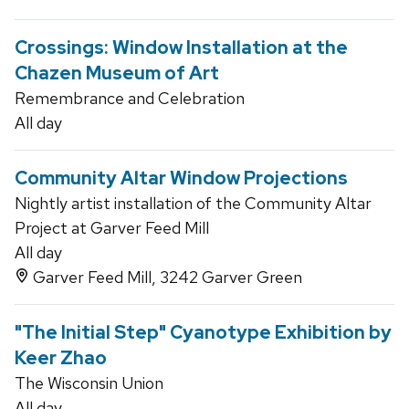
Crossings: Window Installation at the
Chazen Museum of Art
Remembrance and Celebration
All day
Community Altar Window Projections
Nightly artist installation of the Community Altar
Project at Garver Feed Mill
All day
Garver Feed Mill, 3242 Garver Green
"The Initial Step" Cyanotype Exhibition by
Keer Zhao
The Wisconsin Union
All day