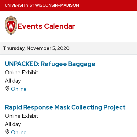
Skip
U
NIVERSITY
of
W
ISCONSIN
–MADISON
to
main
Events Calendar
content
Thursday, November 5, 2020
UNPACKED: Refugee Baggage
Online Exhibit
All day
Online
Rapid Response Mask Collecting Project
Online Exhibit
All day
Online