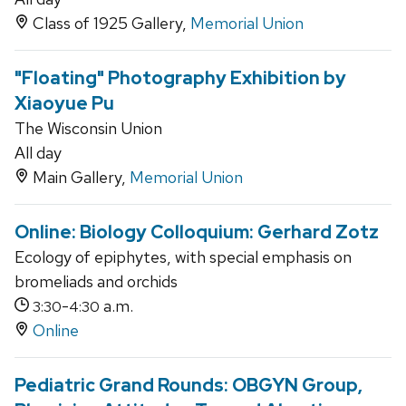
Class of 1925 Gallery,
Memorial Union
"Floating" Photography Exhibition by
Xiaoyue Pu
The Wisconsin Union
All day
Main Gallery,
Memorial Union
Online: Biology Colloquium: Gerhard Zotz
Ecology of epiphytes, with special emphasis on
bromeliads and orchids
-
a.m.
3:30
4:30
Online
Pediatric Grand Rounds: OBGYN Group,