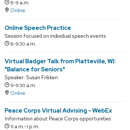
-
a.m.
8
9
Online
Online Speech Practice
Session focused on individual speech events
-
a.m.
8
9:30
Virtual Badger Talk from Platteville, WI:
"Balance for Seniors"
Speaker: Susan Frikken
-
a.m.
9
9:30
Online
Peace Corps Virtual Advising - WebEx
Information about Peace Corps opportunities
a.m.-
p.m.
11
1