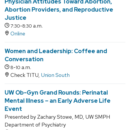
Physician Attitudes Toward Abortion,
Abortion Providers, and Reproductive
Justice
-
a.m.
7:30
8:30
Online
Women and Leadership: Coffee and
Conversation
-
a.m.
8
10
Check TITU,
Union South
UW Ob-Gyn Grand Rounds: Perinatal
Mental Illness – an Early Adverse Life
Event
Presented by Zachary Stowe, MD, UW SMPH
Department of Psychiatry