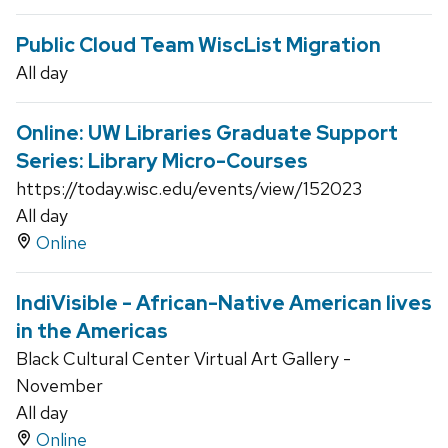
Public Cloud Team WiscList Migration
All day
Online: UW Libraries Graduate Support
Series: Library Micro-Courses
https://today.wisc.edu/events/view/152023
All day
Online
IndiVisible - African-Native American lives
in the Americas
Black Cultural Center Virtual Art Gallery -
November
All day
Online