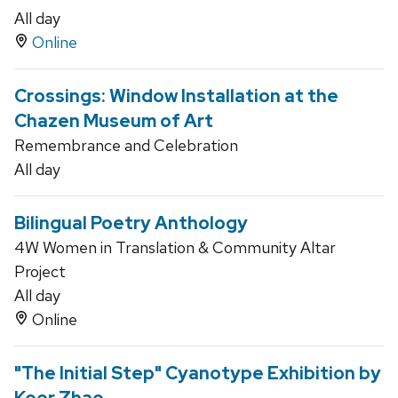
All day
Online
Crossings: Window Installation at the
Chazen Museum of Art
Remembrance and Celebration
All day
Bilingual Poetry Anthology
4W Women in Translation & Community Altar
Project
All day
Online
"The Initial Step" Cyanotype Exhibition by