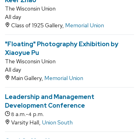
Keer Zhao
The Wisconsin Union
All day
Class of 1925 Gallery,
Memorial Union
"Floating" Photography Exhibition by
Xiaoyue Pu
The Wisconsin Union
All day
Main Gallery,
Memorial Union
Leadership and Management
Development Conference
a.m.-
p.m.
8
4
Varsity Hall,
Union South