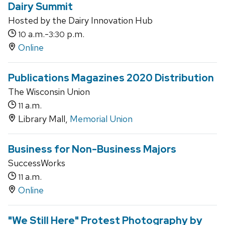
Dairy Summit
Hosted by the Dairy Innovation Hub
a.m.-
p.m.
10
3:30
Online
Publications Magazines 2020 Distribution
The Wisconsin Union
a.m.
11
Library Mall,
Memorial Union
Business for Non-Business Majors
SuccessWorks
a.m.
11
Online
"We Still Here" Protest Photography by