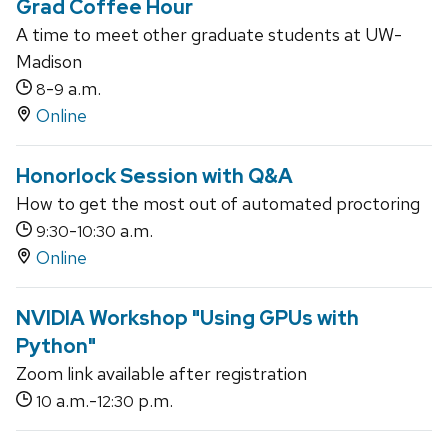
Grad Coffee Hour
A time to meet other graduate students at UW-
Madison
-
a.m.
8
9
Online
Honorlock Session with Q&A
How to get the most out of automated proctoring
-
a.m.
9:30
10:30
Online
NVIDIA Workshop "Using GPUs with
Python"
Zoom link available after registration
a.m.-
p.m.
10
12:30