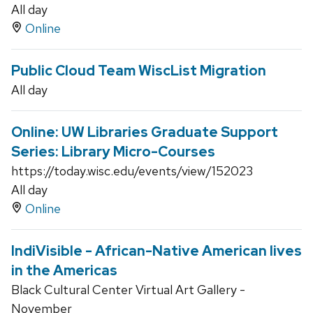
All day
Online
Public Cloud Team WiscList Migration
All day
Online: UW Libraries Graduate Support
Series: Library Micro-Courses
https://today.wisc.edu/events/view/152023
All day
Online
IndiVisible - African-Native American lives
in the Americas
Black Cultural Center Virtual Art Gallery -
November