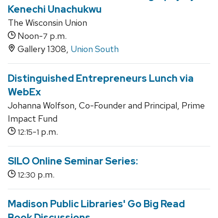
Kenechi Unachukwu
The Wisconsin Union
Noon-
p.m.
7
Gallery 1308,
Union South
Distinguished Entrepreneurs Lunch via
WebEx
Johanna Wolfson, Co-Founder and Principal, Prime
Impact Fund
-
p.m.
12:15
1
SILO Online Seminar Series:
p.m.
12:30
Madison Public Libraries' Go Big Read
Book Discussions