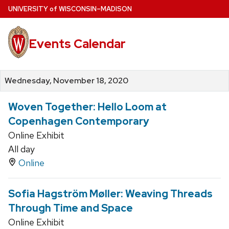
Skip
U
NIVERSITY
of
W
ISCONSIN
–MADISON
to
main
Events Calendar
content
Wednesday, November 18, 2020
Woven Together: Hello Loom at
Copenhagen Contemporary
Online Exhibit
All day
Online
Sofia Hagström Møller: Weaving Threads
Through Time and Space
Online Exhibit