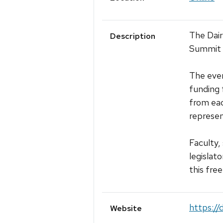
The Dair
Description
Summit c
The even
funding 
from each
represe
Faculty,
legislat
this fre
https://
Website