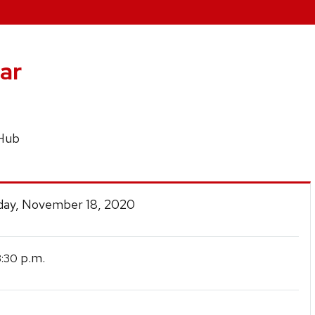
ar
 Hub
ay, November 18, 2020
p.m.
3:30