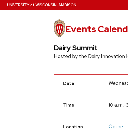
Skip
U
NIVERSITY
of
W
ISCONSIN
–MADISON
to
main
content
Events Calend
Dairy Summit
Hosted by the Dairy Innovation
Event
Wednesd
Date
Details
a.m.-
10
Time
Online
Location