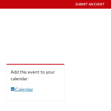
SUBMIT AN EVENT
Add this event to your
calendar:
iCalendar