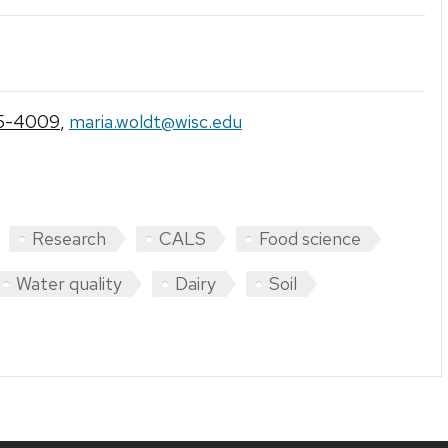
5-4009
,
maria.woldt@wisc.edu
Research
CALS
Food science
Water quality
Dairy
Soil