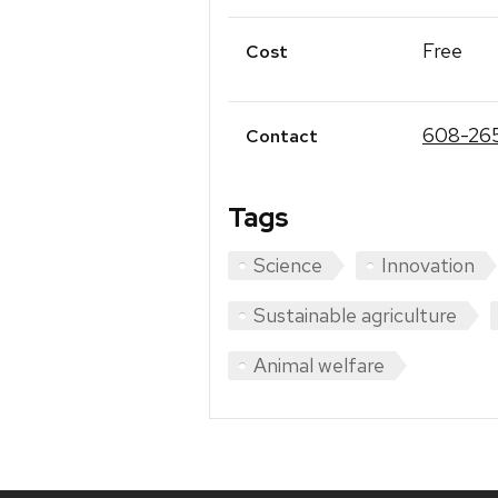
Free
Cost
608-26
Contact
Tags
Science
Innovation
Sustainable agriculture
Animal welfare