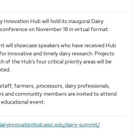
y Innovation Hub will hold its inaugural Dairy
onference on November 18 in virtual format.
t will showcase speakers who have received Hub
for innovative and timely dairy research. Projects
 of the Hub’s four critical priority areas will be
nted.
 staff, farmers, processors, dairy professionals,
ors and community members are invited to attend
e educational event.
dairyinnovationhub.wisc.edu/dairy-summit/