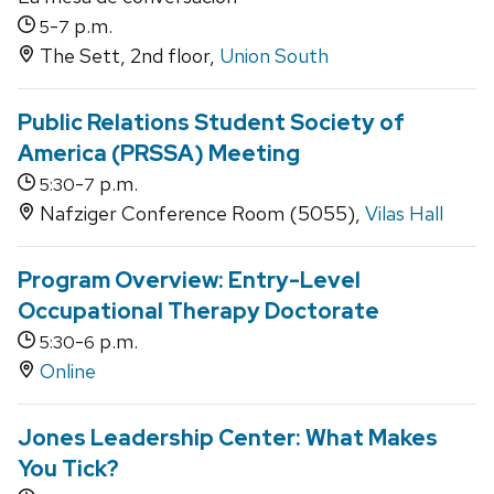
-
p.m.
5
7
The Sett, 2nd floor,
Union South
Public Relations Student Society of
America (PRSSA) Meeting
-
p.m.
5:30
7
Nafziger Conference Room (5055),
Vilas Hall
Program Overview: Entry-Level
Occupational Therapy Doctorate
-
p.m.
5:30
6
Online
Jones Leadership Center: What Makes
You Tick?