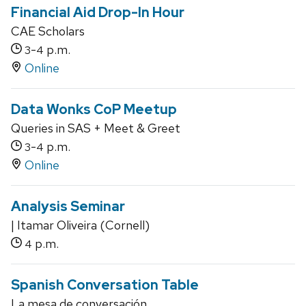
Financial Aid Drop-In Hour
CAE Scholars
-
p.m.
3
4
Online
Data Wonks CoP Meetup
Queries in SAS + Meet & Greet
-
p.m.
3
4
Online
Analysis Seminar
| Itamar Oliveira (Cornell)
p.m.
4
Spanish Conversation Table
La mesa de conversación