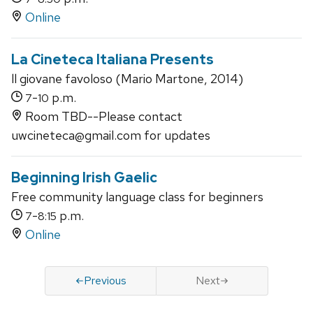
Online
La Cineteca Italiana Presents
ll giovane favoloso (Mario Martone, 2014)
-
p.m.
7
10
Room TBD--Please contact
uwcineteca@gmail.com for updates
Beginning Irish Gaelic
Free community language class for beginners
-
p.m.
7
8:15
Online
Previous
Next