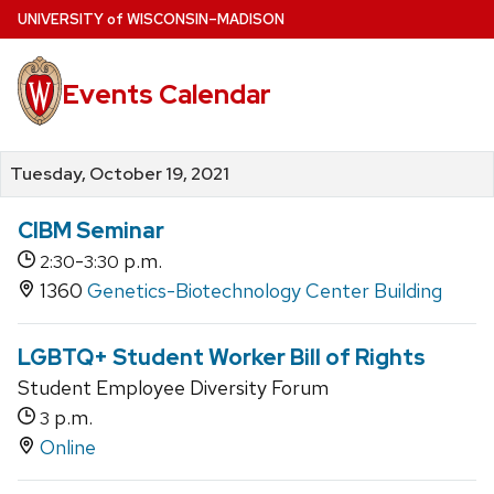
Skip
U
NIVERSITY
of
W
ISCONSIN
–MADISON
to
main
Events Calendar
content
Tuesday, October 19, 2021
CIBM Seminar
-
p.m.
2:30
3:30
1360
Genetics-Biotechnology Center Building
LGBTQ+ Student Worker Bill of Rights
Student Employee Diversity Forum
p.m.
3
Online