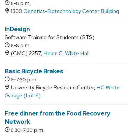
-
p.m.
6
8
1360
Genetics-Biotechnology Center Building
InDesign
Software Training for Students (STS)
-
p.m.
6
8
(CMC) 2257,
Helen C. White Hall
Basic Bicycle Brakes
-
p.m.
6
7:30
University Bicycle Resource Center,
HC White
Garage (Lot 6)
Free dinner from the Food Recovery
Network
-
p.m.
6:30
7:30