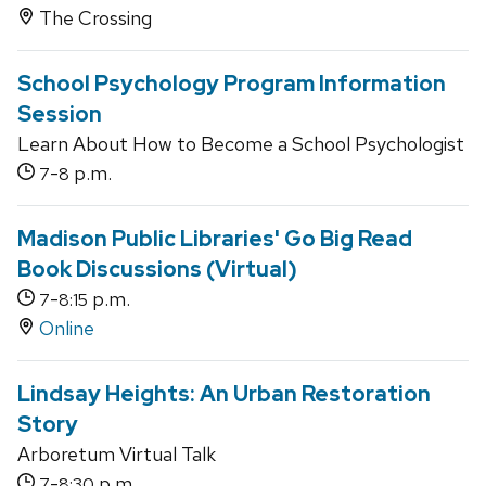
The Crossing
School Psychology Program Information
Session
Learn About How to Become a School Psychologist
-
p.m.
7
8
Madison Public Libraries' Go Big Read
Book Discussions (Virtual)
-
p.m.
7
8:15
Online
Lindsay Heights: An Urban Restoration
Story
Arboretum Virtual Talk
-
p.m.
7
8:30