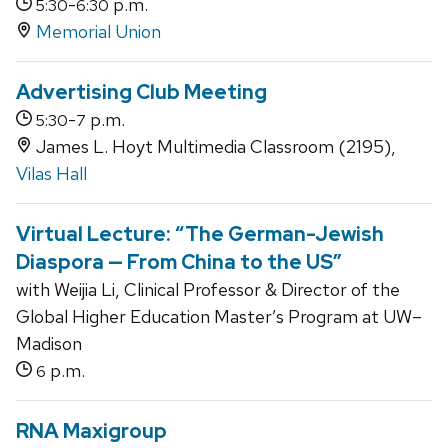
-
p.m.
5:30
6:30
Memorial Union
Advertising Club Meeting
-
p.m.
5:30
7
James L. Hoyt Multimedia Classroom (2195),
Vilas Hall
Virtual Lecture: “The German-Jewish
Diaspora — From China to the US”
with Weijia Li, Clinical Professor & Director of the
Global Higher Education Master’s Program at UW–
Madison
p.m.
6
RNA Maxigroup