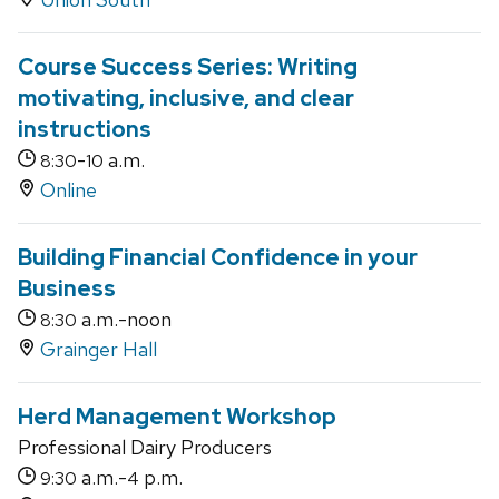
Course Success Series: Writing
motivating, inclusive, and clear
instructions
-
a.m.
8:30
10
Online
Building Financial Confidence in your
Business
a.m.-noon
8:30
Grainger Hall
Herd Management Workshop
Professional Dairy Producers
a.m.-
p.m.
9:30
4