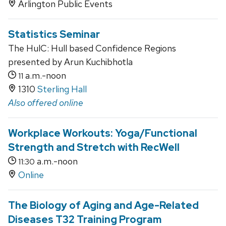
Arlington Public Events
Statistics Seminar
The HulC: Hull based Confidence Regions
presented by Arun Kuchibhotla
a.m.-noon
11
1310
Sterling Hall
Also offered online
Workplace Workouts: Yoga/Functional
Strength and Stretch with RecWell
a.m.-noon
11:30
Online
The Biology of Aging and Age-Related
Diseases T32 Training Program