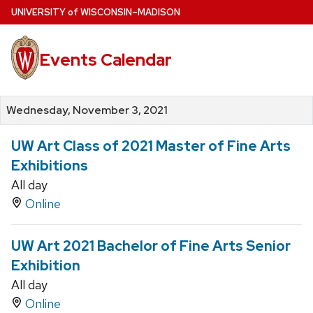
Skip
U
NIVERSITY
of
W
ISCONSIN
–MADISON
to
main
Events Calendar
content
Wednesday, November 3, 2021
UW Art Class of 2021 Master of Fine Arts
Exhibitions
All day
Online
UW Art 2021 Bachelor of Fine Arts Senior
Exhibition
All day
Online