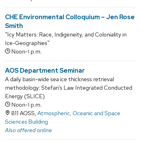
CHE Environmental Colloquium – Jen Rose
Smith
"Icy Matters: Race, Indigeneity, and Coloniality in
Ice-Geographies"
Noon-
p.m.
1
AOS Department Seminar
A daily basin-wide sea ice thickness retrieval
methodology: Stefan’s Law Integrated Conducted
Energy (SLICE)
Noon-
p.m.
1
811 AOSS,
Atmospheric, Oceanic and Space
Sciences Building
Also offered online