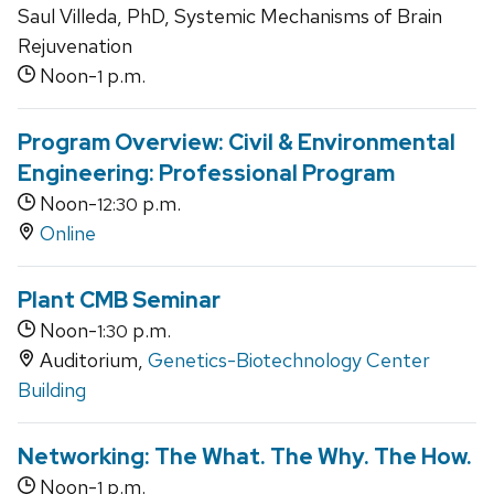
Saul Villeda, PhD, Systemic Mechanisms of Brain
Rejuvenation
Noon-
p.m.
1
Program Overview: Civil & Environmental
Engineering: Professional Program
Noon-
p.m.
12:30
Online
Plant CMB Seminar
Noon-
p.m.
1:30
Auditorium,
Genetics-Biotechnology Center
Building
Networking: The What. The Why. The How.
Noon-
p.m.
1