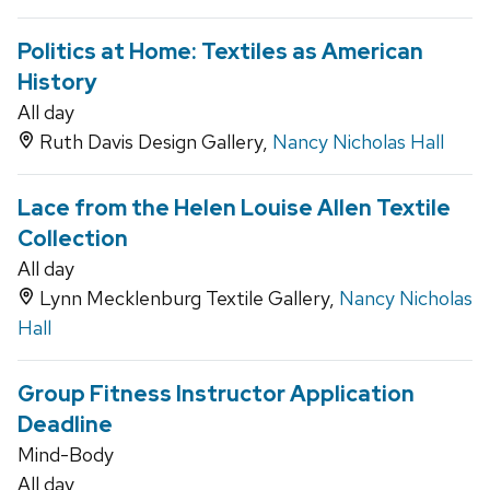
Politics at Home: Textiles as American
History
All day
Ruth Davis Design Gallery,
Nancy Nicholas Hall
Lace from the Helen Louise Allen Textile
Collection
All day
Lynn Mecklenburg Textile Gallery,
Nancy Nicholas
Hall
Group Fitness Instructor Application
Deadline
Mind-Body
All day