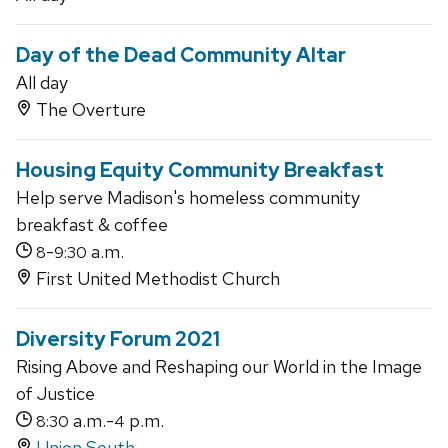
Day of the Dead Community Altar
All day
The Overture
Housing Equity Community Breakfast
Help serve Madison's homeless community
breakfast & coffee
-
a.m.
8
9:30
First United Methodist Church
Diversity Forum 2021
Rising Above and Reshaping our World in the Image
of Justice
a.m.-
p.m.
8:30
4
Union South