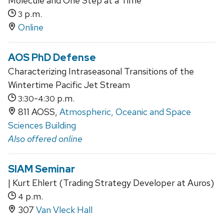
Molecule and One Step at a Time
p.m.
3
Online
AOS PhD Defense
Characterizing Intraseasonal Transitions of the
Wintertime Pacific Jet Stream
-
p.m.
3:30
4:30
811 AOSS,
Atmospheric, Oceanic and Space
Sciences Building
Also offered online
SIAM Seminar
| Kurt Ehlert (Trading Strategy Developer at Auros)
p.m.
4
307
Van Vleck Hall