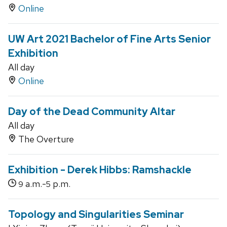
Online
UW Art 2021 Bachelor of Fine Arts Senior
Exhibition
All day
Online
Day of the Dead Community Altar
All day
The Overture
Exhibition - Derek Hibbs: Ramshackle
a.m.-
p.m.
9
5
Topology and Singularities Seminar