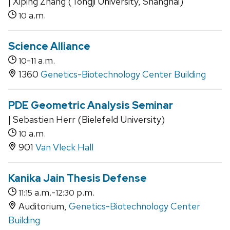
| Xiping Zhang (Tongji University, Shanghai)
a.m.
10
Science Alliance
-
a.m.
10
11
1360
Genetics-Biotechnology Center Building
PDE Geometric Analysis Seminar
| Sebastien Herr (Bielefeld University)
a.m.
10
901
Van Vleck Hall
Kanika Jain Thesis Defense
a.m.-
p.m.
11:15
12:30
Auditorium,
Genetics-Biotechnology Center
Building