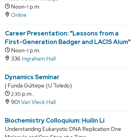
Noon-
p.m.
1
Online
Career Presentation: "Lessons from a
First-Generation Badger and LACIS Alum"
Noon-
p.m.
1
336
Ingraham Hall
Dynamics Seminar
| Funda Gültepe (U Toledo)
p.m.
2:30
901
Van Vleck Hall
Biochemistry Colloquium: Huilin Li
Understanding Eukaryotic DNA Replication One