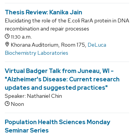
Thesis Review: Kanika Jain
Elucidating the role of the E.coli RarA protein in DNA
recombination and repair processes
a.m.
11:30
Khorana Auditorium, Room 175,
DeLuca
Biochemistry Laboratories
Virtual Badger Talk from Juneau, WI -
"Alzheimer's Disease: Current research
updates and suggested practices"
Speaker: Nathaniel Chin
Noon
Population Health Sciences Monday
Seminar Series