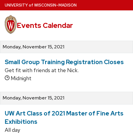
Skip
U
NIVERSITY
of
W
ISCONSIN
–MADISON
to
main
Events Calendar
content
Monday, November 15, 2021
Small Group Training Registration Closes
Get fit with friends at the Nick.
Midnight
Monday, November 15, 2021
UW Art Class of 2021 Master of Fine Arts
Exhibitions
All day