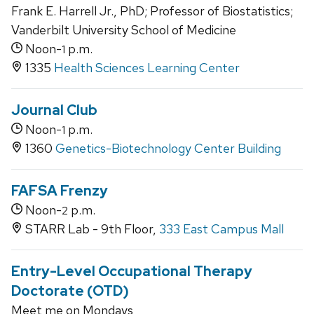
Frank E. Harrell Jr., PhD; Professor of Biostatistics;
Vanderbilt University School of Medicine
Noon-
p.m.
1
1335
Health Sciences Learning Center
Journal Club
Noon-
p.m.
1
1360
Genetics-Biotechnology Center Building
FAFSA Frenzy
Noon-
p.m.
2
STARR Lab - 9th Floor,
333 East Campus Mall
Entry-Level Occupational Therapy
Doctorate (OTD)
Meet me on Mondays