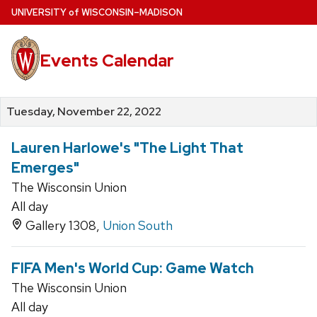
Skip
U
NIVERSITY
of
W
ISCONSIN
–MADISON
to
main
Events Calendar
content
Tuesday, November 22, 2022
Lauren Harlowe's "The Light That
Emerges"
The Wisconsin Union
All day
Gallery 1308,
Union South
FIFA Men's World Cup: Game Watch
The Wisconsin Union
All day