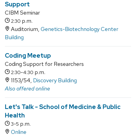
Support
CIBM Seminar
p.m.
2:30
Auditorium,
Genetics-Biotechnology Center
Building
Coding Meetup
Coding Support for Researchers
-
p.m.
2:30
4:30
1153/54,
Discovery Building
Also offered online
Let's Talk - School of Medicine & Public
Health
-
p.m.
3
5
Online