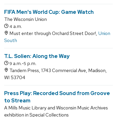
FIFA Men's World Cup: Game Watch
The Wisconsin Union
a.m.
4
Must enter through Orchard Street Door!,
Union
South
T.L. Solien: Along the Way
a.m.-
p.m.
9
5
Tandem Press, 1743 Commercial Ave, Madison,
WI 53704
Press Play: Recorded Sound from Groove
to Stream
A Mills Music Library and Wisconsin Music Archives
exhibition in Special Collections