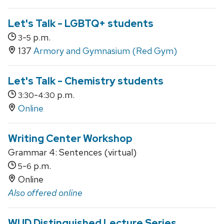
Let's Talk - LGBTQ+ students
-
p.m.
3
5
137
Armory and Gymnasium (Red Gym)
Let's Talk - Chemistry students
-
p.m.
3:30
4:30
Online
Writing Center Workshop
Grammar 4: Sentences (virtual)
-
p.m.
5
6
Online
Also offered online
WUD Distinguished Lecture Series