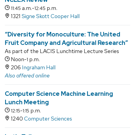
a.m.-
p.m.
11:45
12:45
1321
Signe Skott Cooper Hall
“Diversity for Monoculture: The United
Fruit Company and Agricultural Research”
As part of the LACIS Lunchtime Lecture Series
Noon-
p.m.
1
206
Ingraham Hall
Also offered online
Computer Science Machine Learning
Lunch Meeting
-
p.m.
12:15
1:15
1240
Computer Sciences