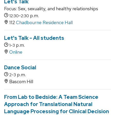
Let's Talk
Focus: Sex, sexuality, and healthy relationships
-
p.m.
12:30
2:30
112
Chadbourne Residence Hall
Let's Talk - All students
-
p.m.
1
3
Online
Dance Social
-
p.m.
2
3
Bascom Hill
From Lab to Bedside: A Team Science
Approach for Translational Natural
Language Processing for Clinical Decision