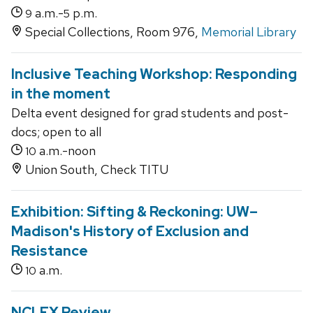
a.m.-
p.m.
9
5
Special Collections, Room 976,
Memorial Library
Inclusive Teaching Workshop: Responding
in the moment
Delta event designed for grad students and post-
docs; open to all
a.m.-noon
10
Union South, Check TITU
Exhibition: Sifting & Reckoning: UW–
Madison's History of Exclusion and
Resistance
a.m.
10
NCLEX Review