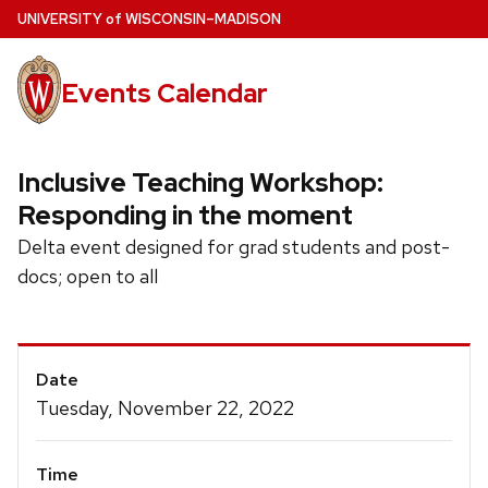
Skip
U
NIVERSITY
of
W
ISCONSIN
–MADISON
to
main
Events Calendar
content
Inclusive Teaching Workshop:
Responding in the moment
Delta event designed for grad students and post-
docs; open to all
Event
Date
Details
Tuesday, November 22, 2022
Time