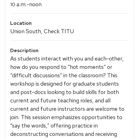
a.m.-noon
10
Location
Union South, Check TITU
Description
As students interact with you and each-other,
how do you respond to “hot moments” or
“difficult discussions” in the classroom? This
workshop is designed for graduate students
and post-docs looking to build skills for both
current and future teaching roles, and all
current and future instructors are welcome to
join. This session emphasizes opportunities to
“say the words,” offering practice in
deconstructing conversations and receiving