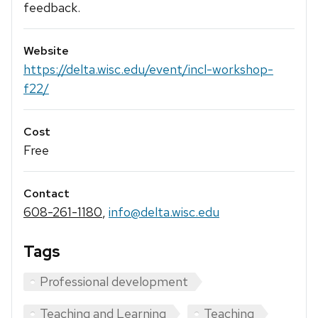
feedback.
Website
https://delta.wisc.edu/event/incl-workshop-
f22/
Cost
Free
Contact
608-261-1180
,
info@delta.wisc.edu
Tags
Professional development
Teaching and Learning
Teaching