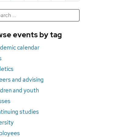
h
rch
se events by tag
nts
demic calendar
s
letics
eers and advising
ldren and youth
sses
tinuing studies
ersity
ployees