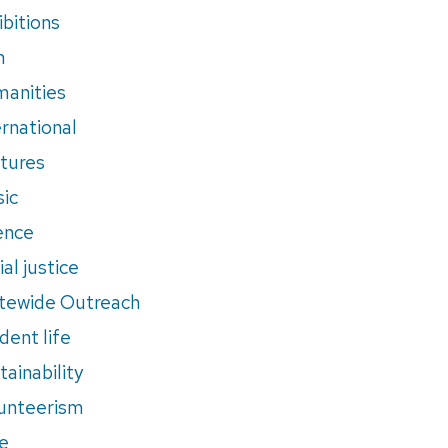
ibitions
m
anities
ernational
tures
ic
ence
al justice
tewide Outreach
dent life
tainability
unteerism
e