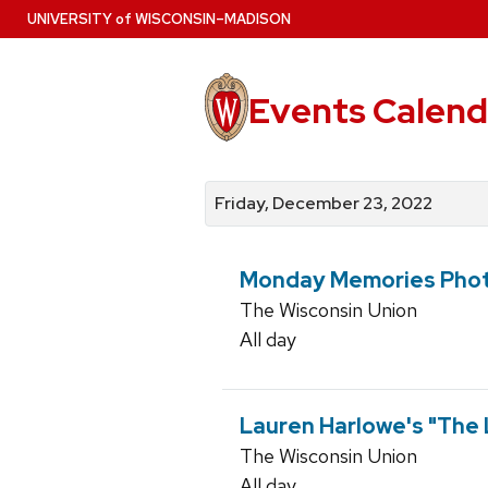
Skip
U
NIVERSITY
of
W
ISCONSIN
–MADISON
to
main
content
Events Calend
View
Search
View
events
for
events
Friday, December 23, 2022
by
events
by
date
category
Monday Memories Phot
The Wisconsin Union
All day
Lauren Harlowe's "The
The Wisconsin Union
All day