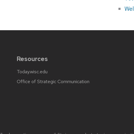
Wel
Resources
Today.wisc.edu
Office of Strategic Communication