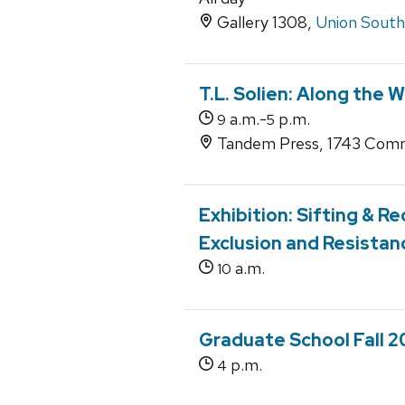
Gallery 1308,
Union South
T.L. Solien: Along the 
a.m.-
p.m.
9
5
Tandem Press, 1743 Comm
Exhibition: Sifting & 
Exclusion and Resistan
a.m.
10
Graduate School Fall 2
p.m.
4