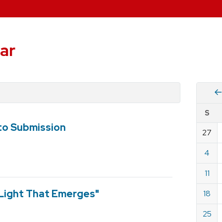
ar
Vie
S
eve
o Submission
by
27
Cale
dat
for
4
Dece
11
2022
 Light That Emerges"
18
25