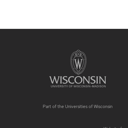
Site
footer
content
Part of the
Universities of Wisconsin