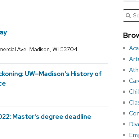
Submit
Searc
for:
Sea
for
Way
Brow
eve
Aca
ercial Ave, Madison, WI 53704
Art
Ath
Reckoning: UW–Madison's History of
Car
ce
Chi
Cla
Con
022: Master's degree deadline
Div
Em