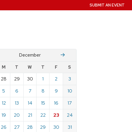
SUBMIT AN EVENT
November
January
December
w
M
T
W
T
F
S
nts
28
29
30
1
2
3
ndar
e
5
6
7
8
9
10
mber
12
13
14
15
16
17
19
20
21
22
23
24
26
27
28
29
30
31