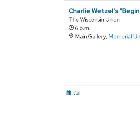
Charlie Wetzel's "Begin
The Wisconsin Union
p.m.
6
Main Gallery,
Memorial Un
iCal