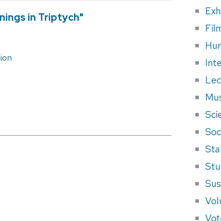
Exh
nings in Triptych"
Fil
Hum
ion
Int
Lec
Mus
Sci
Soci
Sta
Stu
Sus
Vol
Vot