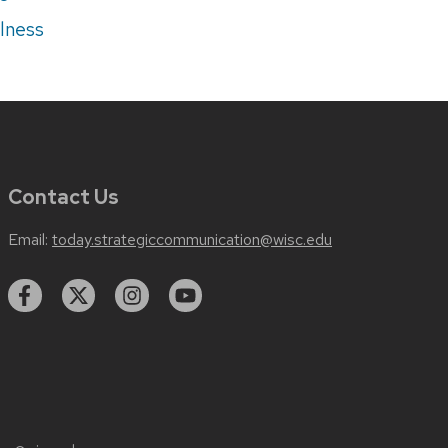
lness
Contact Us
Email:
today.strategiccommunication@wisc.edu