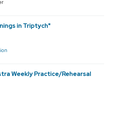
er
nings in Triptych"
ion
stra Weekly Practice/Rehearsal