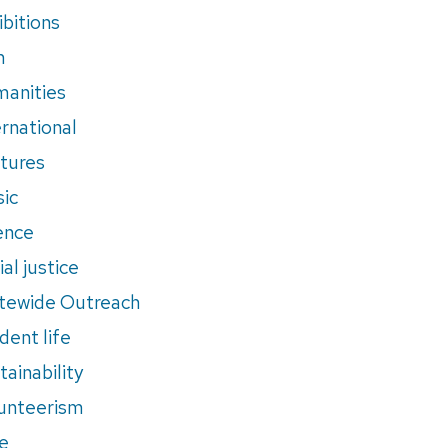
ibitions
m
anities
ernational
tures
ic
ence
al justice
tewide Outreach
dent life
tainability
unteerism
e