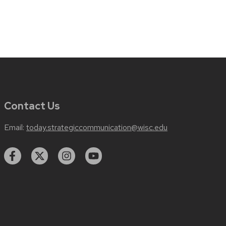
Contact Us
Email:
today.strategiccommunication@wisc.edu