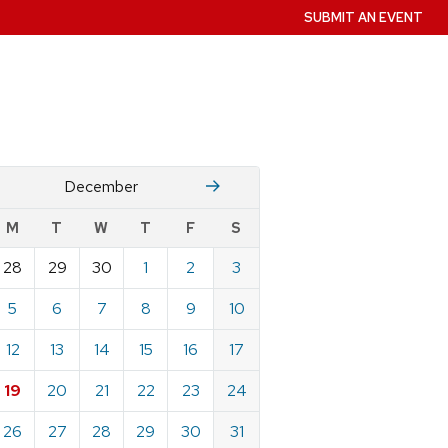
SUBMIT AN EVENT
November
January
December
w
M
T
W
T
F
S
nts
28
29
30
1
2
3
ndar
e
5
6
7
8
9
10
mber
12
13
14
15
16
17
19
20
21
22
23
24
26
27
28
29
30
31