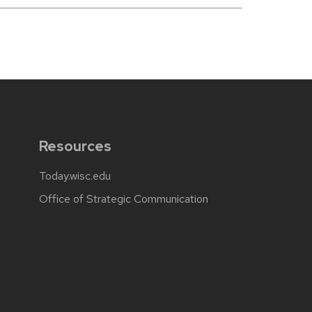
Resources
Today.wisc.edu
Office of Strategic Communication