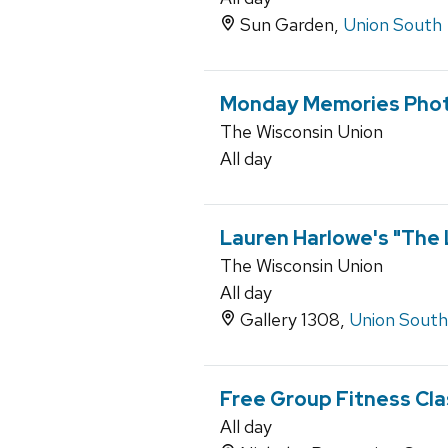
Sun Garden,
Union South
Monday Memories Phot
The Wisconsin Union
All day
Lauren Harlowe's "The
The Wisconsin Union
All day
Gallery 1308,
Union South
Free Group Fitness Cl
All day