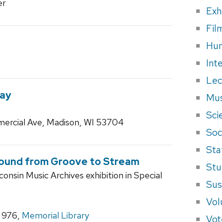
er
Exh
Fil
Hum
Int
Lec
Way
Mus
Sci
ercial Ave, Madison, WI 53704
Soci
Sta
Sound from Groove to Stream
Stu
consin Music Archives exhibition in Special
Sus
Vol
m 976,
Memorial Library
Vot