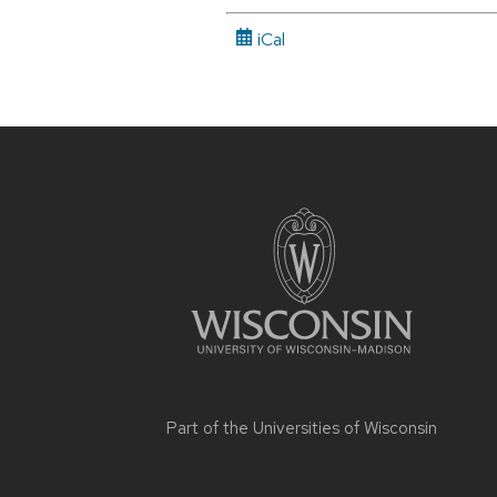
iCal
Site
footer
content
Part of the
Universities of Wisconsin