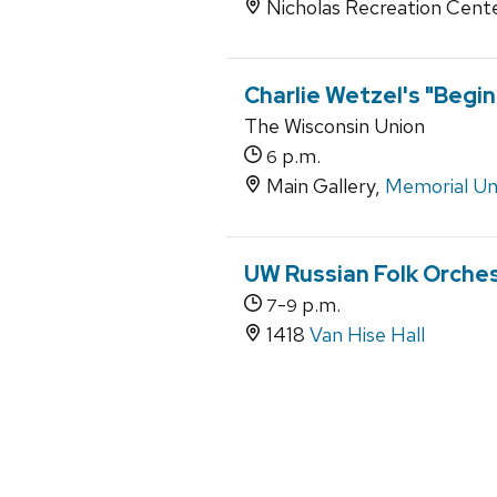
Nicholas Recreation Cent
Charlie Wetzel's "Begin
The Wisconsin Union
p.m.
6
Main Gallery,
Memorial Un
UW Russian Folk Orche
-
p.m.
7
9
1418
Van Hise Hall