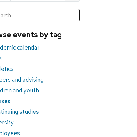
h
rch
se events by tag
nts
demic calendar
s
letics
eers and advising
ldren and youth
sses
tinuing studies
ersity
ployees