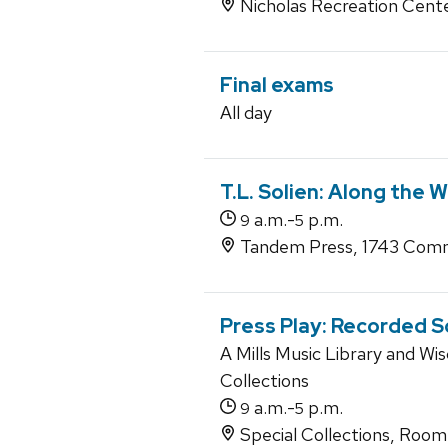
Nicholas Recreation Cent
Final exams
All day
T.L. Solien: Along the 
a.m.-
p.m.
9
5
Tandem Press, 1743 Comm
Press Play: Recorded 
A Mills Music Library and Wis
Collections
a.m.-
p.m.
9
5
Special Collections, Roo