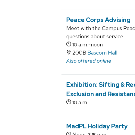
Peace Corps Advising
Meet with the Campus Peace
questions about service
a.m.-noon
10
200B
Bascom Hall
Also offered online
Exhibition: Sifting & 
Exclusion and Resistan
a.m.
10
MadPL Holiday Party
Noon-
p.m.
3:15