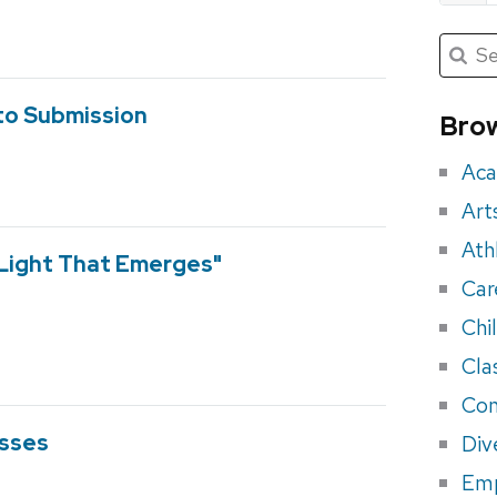
Submit
Searc
for:
Sea
for
o Submission
Brow
eve
Aca
Art
Ath
 Light That Emerges"
Car
Chi
Cla
Con
asses
Div
Em