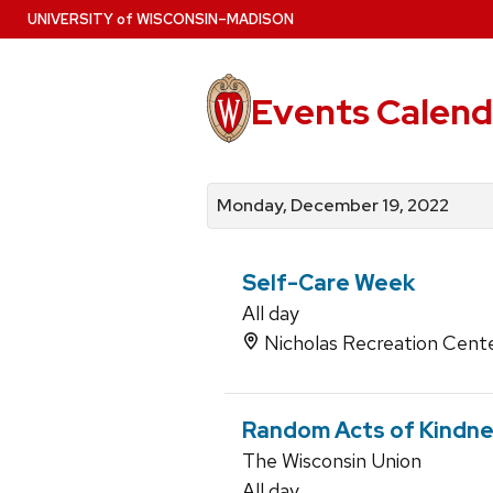
Skip
U
NIVERSITY
of
W
ISCONSIN
–MADISON
to
main
content
Events Calend
View
Search
View
events
for
events
Monday, December 19, 2022
by
events
by
date
category
Self-Care Week
All day
Nicholas Recreation Cent
Random Acts of Kindn
The Wisconsin Union
All day