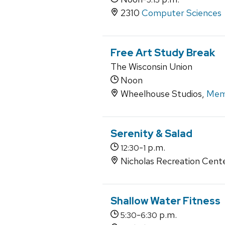
2310
Computer Sciences
Free Art Study Break
The Wisconsin Union
Noon
Wheelhouse Studios,
Memo
Serenity & Salad
-
p.m.
12:30
1
Nicholas Recreation Cent
Shallow Water Fitness
-
p.m.
5:30
6:30