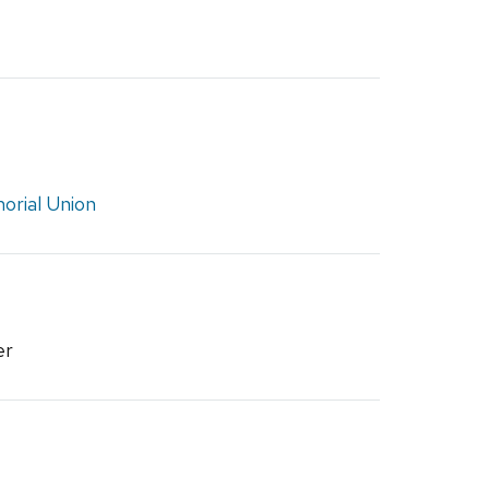
rial Union
er