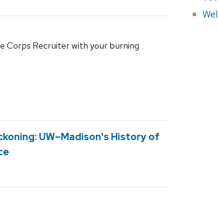
Wel
 Corps Recruiter with your burning
Reckoning: UW–Madison's History of
ce