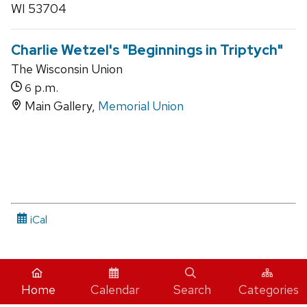
WI 53704
Charlie Wetzel's "Beginnings in Triptych"
The Wisconsin Union
p.m.
6
Main Gallery,
Memorial Union
iCal
Home
Calendar
Search
Categories