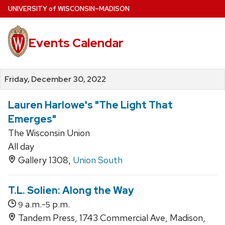
Skip
U
NIVERSITY
of
W
ISCONSIN
–MADISON
to
main
Events Calendar
content
Friday, December 30, 2022
Lauren Harlowe's "The Light That
Emerges"
The Wisconsin Union
All day
Gallery 1308,
Union South
T.L. Solien: Along the Way
a.m.-
p.m.
9
5
Tandem Press, 1743 Commercial Ave, Madison,