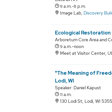
a.m.-
p.m.
9
8
Image Lab,
Discovery Buil
Ecological Restoration
Arboretum Core Area and Cur
a.m.-noon
9
Meet at Visitor Center,
"The Meaning of Freed
Lodi, WI
Speaker: Daniel Kapust
a.m.
11
130 Lodi St, Lodi, WI 535