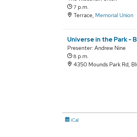
p.m.
7
Terrace,
Memorial Union
Universe in the Park -
Presenter: Andrew Nine
p.m.
8
4350 Mounds Park Rd, Bl
iCal