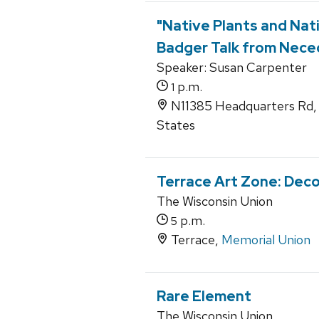
"Native Plants and Nat
Badger Talk from Nece
Speaker: Susan Carpenter
p.m.
1
N11385 Headquarters Rd,
States
Terrace Art Zone: Dec
The Wisconsin Union
p.m.
5
Terrace,
Memorial Union
Rare Element
The Wisconsin Union