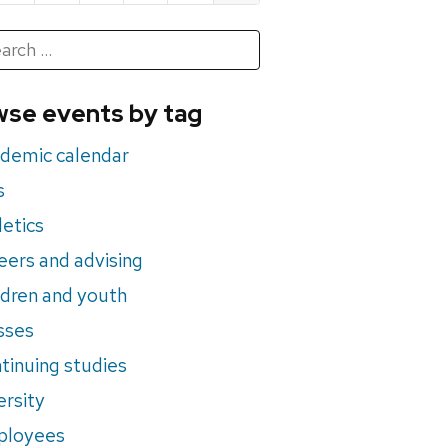
h
rch
se events by tag
nts
demic calendar
s
letics
eers and advising
ldren and youth
sses
tinuing studies
ersity
ployees