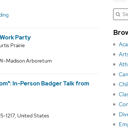
Submit
Searc
ding
for:
Sea
for
Brow
 Work Party
eve
Aca
tis Prairie
Art
 UW–Madison Arboretum
Ath
Car
om": In-Person Badger Talk from
Chi
Cla
Con
Div
55-1217, United States
Em