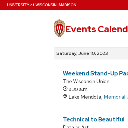
Skip
U
NIVERSITY
of
W
ISCONSIN
–MADISON
to
main
content
Events Calend
View
Search
View
events
for
events
Saturday, June 10, 2023
by
events
by
date
category
Weekend Stand-Up Pa
The Wisconsin Union
a.m.
8:30
Lake Mendota,
Memorial 
Technical to Beautiful
Data as Art