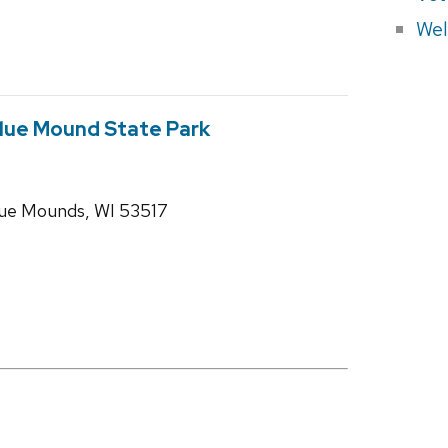
Wel
 Blue Mound State Park
ue Mounds, WI 53517