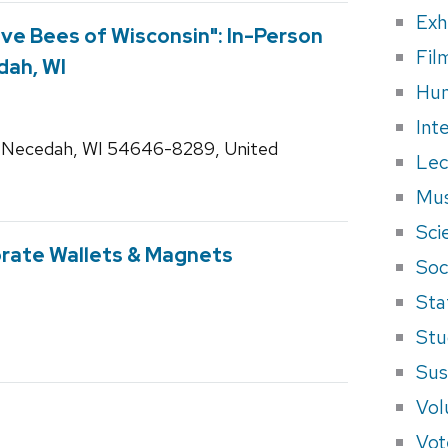
Exh
ive Bees of Wisconsin": In-Person
Fil
dah, WI
Hum
Int
 Necedah, WI 54646-8289, United
Lec
Mus
Sci
orate Wallets & Magnets
Soci
Sta
Stu
Sus
Vol
Vot