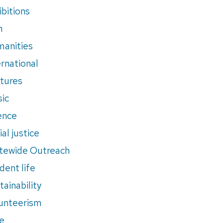
ibitions
m
anities
ernational
tures
ic
ence
al justice
tewide Outreach
dent life
tainability
unteerism
e