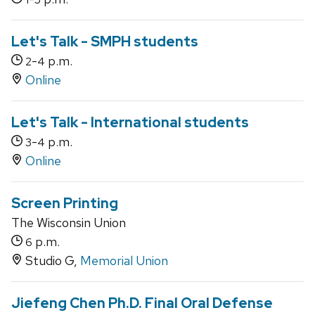
Let's Talk - SMPH students
-
p.m.
2
4
Online
Let's Talk - International students
-
p.m.
3
4
Online
Screen Printing
The Wisconsin Union
p.m.
6
Studio G,
Memorial Union
Jiefeng Chen Ph.D. Final Oral Defense