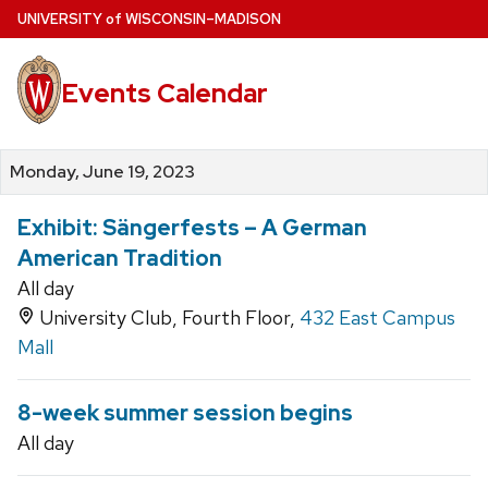
Skip
U
NIVERSITY
of
W
ISCONSIN
–MADISON
to
main
Events Calendar
content
Monday, June 19, 2023
Exhibit: Sängerfests – A German
American Tradition
All day
University Club, Fourth Floor,
432 East Campus
Mall
8-week summer session begins
All day