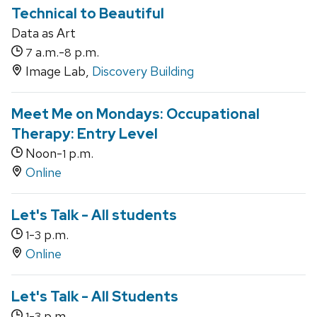
Technical to Beautiful
Data as Art
a.m.-
p.m.
7
8
Image Lab,
Discovery Building
Meet Me on Mondays: Occupational
Therapy: Entry Level
Noon-
p.m.
1
Online
Let's Talk - All students
-
p.m.
1
3
Online
Let's Talk - All Students
-
p.m.
1
3