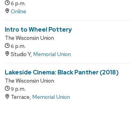
p.m.
6
Online
Intro to Wheel Pottery
The Wisconsin Union
p.m.
6
Studio Y,
Memorial Union
Lakeside Cinema: Black Panther (2018)
The Wisconsin Union
p.m.
9
Terrace,
Memorial Union