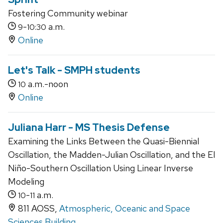
Fostering Community webinar
-
a.m.
9
10:30
Online
Let's Talk - SMPH students
a.m.-noon
10
Online
Juliana Harr - MS Thesis Defense
Examining the Links Between the Quasi-Biennial
Oscillation, the Madden-Julian Oscillation, and the El
Niño-Southern Oscillation Using Linear Inverse
Modeling
-
a.m.
10
11
811 AOSS,
Atmospheric, Oceanic and Space
Sciences Building