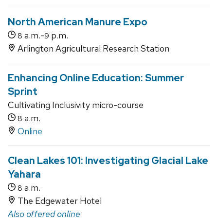
North American Manure Expo
a.m.-
p.m.
8
9
Arlington Agricultural Research Station
Enhancing Online Education: Summer
Sprint
Cultivating Inclusivity micro-course
a.m.
8
Online
Clean Lakes 101: Investigating Glacial Lake
Yahara
a.m.
8
The Edgewater Hotel
Also offered online