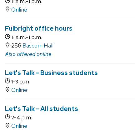
a.m.-
p.m.
11
1
Online
Fulbright office hours
a.m.-
p.m.
11
1
256
Bascom Hall
Also offered online
Let's Talk - Business students
-
p.m.
1
3
Online
Let's Talk - All students
-
p.m.
2
4
Online