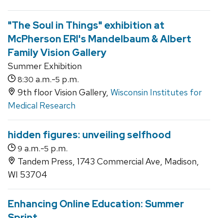
"The Soul in Things" exhibition at
McPherson ERI's Mandelbaum & Albert
Family Vision Gallery
Summer Exhibition
a.m.-
p.m.
8:30
5
9th floor Vision Gallery,
Wisconsin Institutes for
Medical Research
hidden figures: unveiling selfhood
a.m.-
p.m.
9
5
Tandem Press, 1743 Commercial Ave, Madison,
WI 53704
Enhancing Online Education: Summer
Sprint