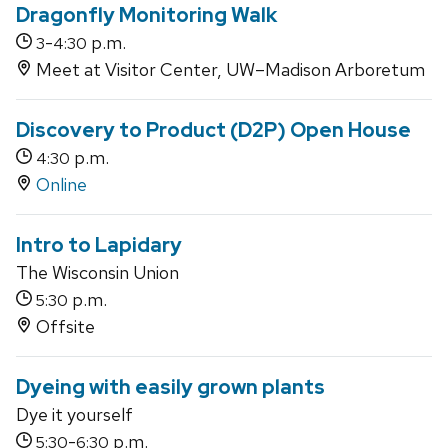
Dragonfly Monitoring Walk
-
p.m.
3
4:30
Meet at Visitor Center, UW–Madison Arboretum
Discovery to Product (D2P) Open House
p.m.
4:30
Online
Intro to Lapidary
The Wisconsin Union
p.m.
5:30
Offsite
Dyeing with easily grown plants
Dye it yourself
-
p.m.
5:30
6:30