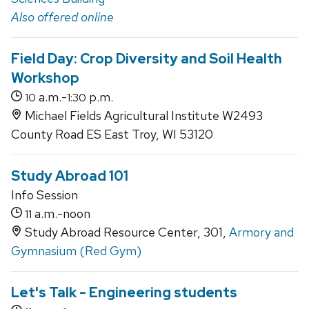
Also offered online
Field Day: Crop Diversity and Soil Health
Workshop
a.m.-
p.m.
10
1:30
Michael Fields Agricultural Institute W2493
County Road ES East Troy, WI 53120
Study Abroad 101
Info Session
a.m.-noon
11
Study Abroad Resource Center, 301,
Armory and
Gymnasium (Red Gym)
Let's Talk - Engineering students