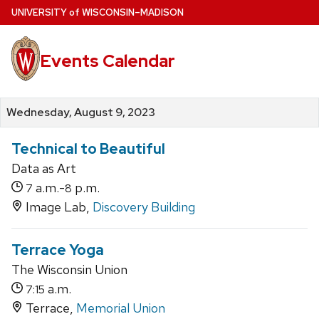
Skip
U
NIVERSITY
of
W
ISCONSIN
–MADISON
to
main
Events Calendar
content
Wednesday, August 9, 2023
Technical to Beautiful
Data as Art
a.m.-
p.m.
7
8
Image Lab,
Discovery Building
Terrace Yoga
The Wisconsin Union
a.m.
7:15
Terrace,
Memorial Union